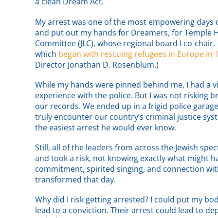
a clean Dream Act.
My arrest was one of the most empowering days of
and put out my hands for Dreamers, for Temple Hil
Committee (JLC), whose regional board I co-chair. J
which
began with rescuing refugees in Europe in 
Director Jonathan D. Rosenblum.)
While my hands were pinned behind me, I had a vis
experience with the police. But I was not risking b
our records. We ended up in a frigid police garage
truly encounter our country’s criminal justice s
the easiest arrest he would ever know.
Still, all of the leaders from across the Jewish spe
and took a risk, not knowing exactly what might h
commitment, spirited singing, and connection wit
transformed that day.
Why did I risk getting arrested? I could put my bo
lead to a conviction. Their arrest could lead to 