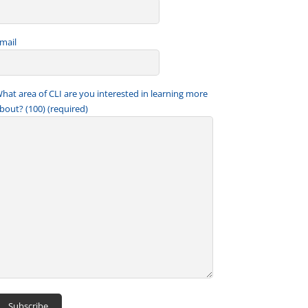
mail
hat area of CLI are you interested in learning more
bout? (100) (required)