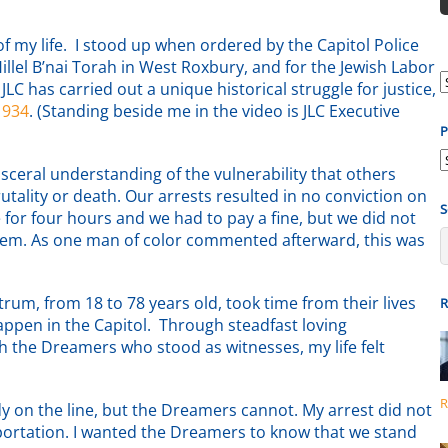
 my life. I stood up when ordered by the Capitol Police
lel B’nai Torah in West Roxbury, and for the Jewish Labor
LC has carried out a unique historical struggle for justice,
1934
. (Standing beside me in the video is JLC Executive
P
P
ceral understanding of the vulnerability that others
b
rutality or death. Our arrests resulted in no conviction on
S
 for four hours and we had to pay a fine, but we did not
ystem. As one man of color commented afterward, this was
ctrum, from 18 to 78 years old, took time from their lives
R
appen in the Capitol. Through steadfast loving
h the Dreamers who stood as witnesses, my life felt
R
dy on the line, but the Dreamers cannot. My arrest did not
deportation. I wanted the Dreamers to know that we stand