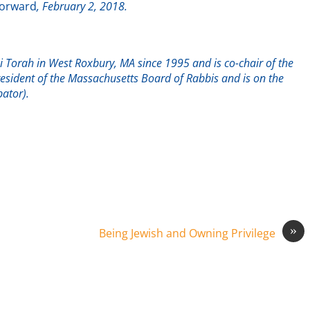
orward
, February 2, 2018.
 Torah in West Roxbury, MA since 1995 and is co-chair of the
esident of the Massachusetts Board of Rabbis and is on the
ator).
»
Being Jewish and Owning Privilege