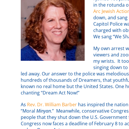
in the rotunda o
Arc Jewish Actio
down, and sang 
Capitol Police 
charged with ob
We sang “We Sha
My own arrest 
viewers and zoom
my wrists. It to
singing down to 
led away. Our answer to the police was melodiou
hundreds of thousands of Dreamers, that youthful
known no real home but the United States. One 
chanting “Dream Act Now!”
As
Rev. Dr. William Barber
has inspired the nation
“Moral
Minyan
.” Meanwhile, conservative Congress
people that they shut down the U.S. Government fo
Congress now faces a deadline of February 8 to a