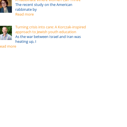
The recent study on the American
rabbinate by
Read more
Turning crisis into care: A Korczak-inspired
approach to Jewish youth education
As the war between Israel and Iran was
heating up, I
ead more