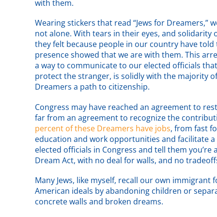
with them.
Wearing stickers that read “Jews for Dreamers,” 
not alone. With tears in their eyes, and solidarity
they felt because people in our country have told
presence showed that we are with them. This arres
a way to communicate to our elected officials that
protect the stranger, is solidly with the majority
Dreamers a path to citizenship.
Congress may have reached an agreement to res
far from an agreement to recognize the contributi
percent of these Dreamers have jobs
, from fast f
education and work opportunities and facilitate a
elected officials in Congress and tell them you’r
Dream Act, with no deal for walls, and no tradeoff
Many Jews, like myself, recall our own immigrant
American ideals by abandoning children or separ
concrete walls and broken dreams.