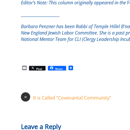
Editor’s Note: This column originally appeared in the
F
___________________
Barbara Penzner has been Rabbi of Temple Hillel B’nai
New England Jewish Labor Committee. She is a past pr
National Mentor Team for CLI (Clergy Leadership Incub
E
Post
Share
m
a
i
l
«
It is Called “Covenantal Community”
Leave a Reply