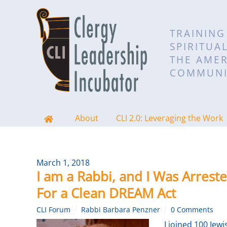
TRAINING
SPIRITUA
THE AMER
COMMUNI
About
CLI 2.0: Leveraging the Work
March 1, 2018
I am a Rabbi, and I Was Arreste
For a Clean DREAM Act
CLI Forum
Rabbi Barbara Penzner
0 Comments
I joined 100 Je