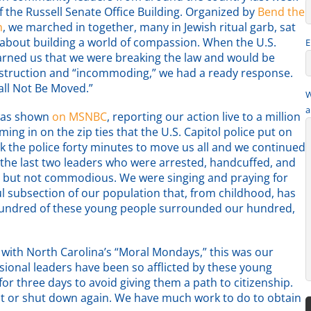
f the Russell Senate Office Building. Organized by
Bend the
n
, we marched in together, many in Jewish ritual garb, sat
about building a world of compassion. When the U.S.
E
warned us that we were breaking the law and would be
struction and “incommoding,” we had a ready response.
ll Not Be Moved.”
W
a
was shown
on MSNBC
, reporting our action live to a million
ing in on the zip ties that the U.S. Capitol police put on
ok the police forty minutes to move us all and we continued
the last two leaders who were arrested, handcuffed, and
s but not commodious. We were singing and praying for
 subsection of our population that, from childhood, has
hundred of these young people surrounded our hundred,
 with North Carolina’s “Moral Mondays,” this was our
ional leaders have been so afflicted by these young
r three days to avoid giving them a path to citizenship.
ct or shut down again. We have much work to do to obtain