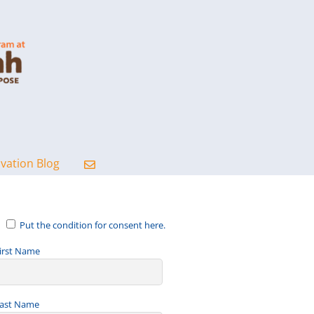
ovation Blog
Put the condition for consent here.
irst Name
ast Name