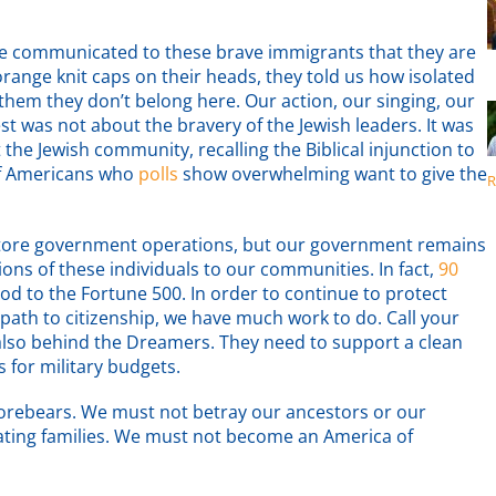
we communicated to these brave immigrants that they are
 orange knit caps on their heads, they told us how isolated
 them they don’t belong here. Our action, our singing, our
t was not about the bravery of the Jewish leaders. It was
 the Jewish community, recalling the Biblical injunction to
 of Americans who
polls
show overwhelming want to give the
R
tore government operations, but our government remains
ons of these individuals to our communities. In fact,
90
ood to the Fortune 500. In order to continue to protect
 path to citizenship, we have much work to do. Call your
e also behind the Dreamers. They need to support a clean
s for military budgets.
 forebears. We must not betray our ancestors or our
ating families. We must not become an America of