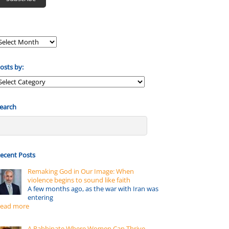
osts by:
osts
y:
earch
ecent Posts
Remaking God in Our Image: When
violence begins to sound like faith
A few months ago, as the war with Iran was
entering
ead more
A Rabbinate Where Women Can Thrive