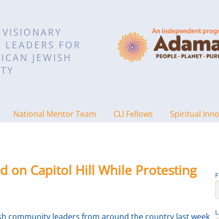
 VISIONARY
L LEADERS FOR
ICAN JEWISH
TY
National Mentor Team
CLI Fellows
Spiritual Inn
d on Capitol Hill While Protesting
F
L
wish community leaders from around the country last week