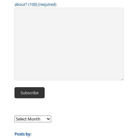
about? (100) (required)
Posts by: