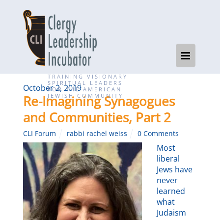
TRAINING VISIONARY
SPIRITUAL LEADERS
October 2, 2019
FOR THE AMERICAN
JEWISH COMMUNITY
Re-Imagining Synagogues
and Communities, Part 2
CLI Forum
rabbi rachel weiss
0 Comments
Most
liberal
Jews have
never
learned
what
Judaism