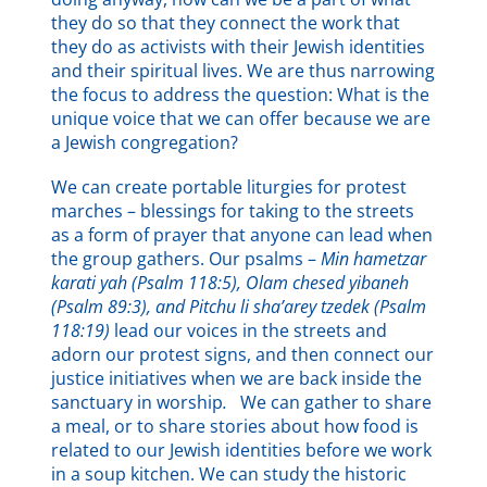
they do so that they connect the work that
they do as activists with their Jewish identities
and their spiritual lives. We are thus narrowing
the focus to address the question: What is the
unique voice that we can offer because we are
a Jewish congregation?
We can create portable liturgies for protest
marches – blessings for taking to the streets
as a form of prayer that anyone can lead when
the group gathers. Our psalms –
Min hametzar
karati yah (Psalm 118:5), Olam chesed yibaneh
(Psalm 89:3), and Pitchu li sha’arey tzedek (Psalm
118:19)
lead our voices in the streets and
adorn our protest signs, and then connect our
justice initiatives when we are back inside the
sanctuary in worship
.
We can gather to share
a meal, or to share stories about how food is
related to our Jewish identities before we work
in a soup kitchen. We can study the historic