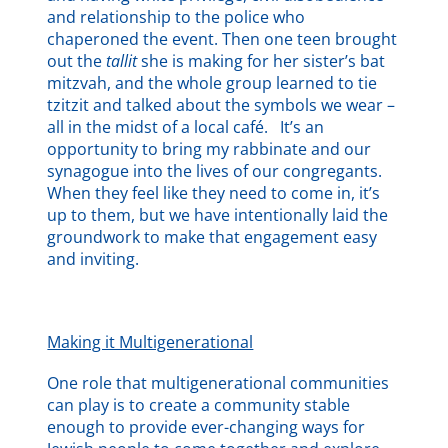
and relationship to the police who
chaperoned the event. Then one teen brought
out the
tallit
she is making for her sister’s bat
mitzvah, and the whole group learned to tie
tzitzit and talked about the symbols we wear –
all in the midst of a local café. It’s an
opportunity to bring my rabbinate and our
synagogue into the lives of our congregants.
When they feel like they need to come in, it’s
up to them, but we have intentionally laid the
groundwork to make that engagement easy
and inviting.
Making it Multigenerational
One role that multigenerational communities
can play is to create a community stable
enough to provide ever-changing ways for