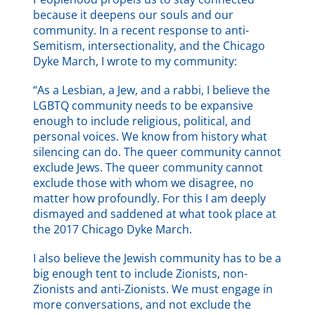
because it deepens our souls and our
community. In a recent response to anti-
Semitism, intersectionality, and the Chicago
Dyke March, I wrote to my community:
“As a Lesbian, a Jew, and a rabbi, I believe the
LGBTQ community needs to be expansive
enough to include religious, political, and
personal voices. We know from history what
silencing can do. The queer community cannot
exclude Jews. The queer community cannot
exclude those with whom we disagree, no
matter how profoundly. For this I am deeply
dismayed and saddened at what took place at
the 2017 Chicago Dyke March.
I also believe the Jewish community has to be a
big enough tent to include Zionists, non-
Zionists and anti-Zionists. We must engage in
more conversations, and not exclude the