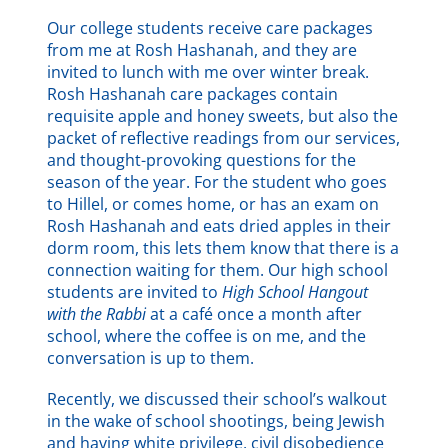
Our college students receive care packages
from me at Rosh Hashanah, and they are
invited to lunch with me over winter break.
Rosh Hashanah care packages contain
requisite apple and honey sweets, but also the
packet of reflective readings from our services,
and thought-provoking questions for the
season of the year. For the student who goes
to Hillel, or comes home, or has an exam on
Rosh Hashanah and eats dried apples in their
dorm room, this lets them know that there is a
connection waiting for them. Our high school
students are invited to
High School Hangout
with the Rabbi
at a café once a month after
school, where the coffee is on me, and the
conversation is up to them.
Recently, we discussed their school’s walkout
in the wake of school shootings, being Jewish
and having white privilege, civil disobedience