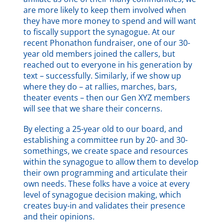
are more likely to keep them involved when
they have more money to spend and will want
to fiscally support the synagogue. At our
recent Phonathon fundraiser, one of our 30-
year old members joined the callers, but
reached out to everyone in his generation by
text – successfully. Similarly, if we show up
where they do – at rallies, marches, bars,
theater events – then our Gen XYZ members
will see that we share their concerns.
By electing a 25-year old to our board, and
establishing a committee run by 20- and 30-
somethings, we create space and resources
within the synagogue to allow them to develop
their own programming and articulate their
own needs. These folks have a voice at every
level of synagogue decision making, which
creates buy-in and validates their presence
and their opinions.