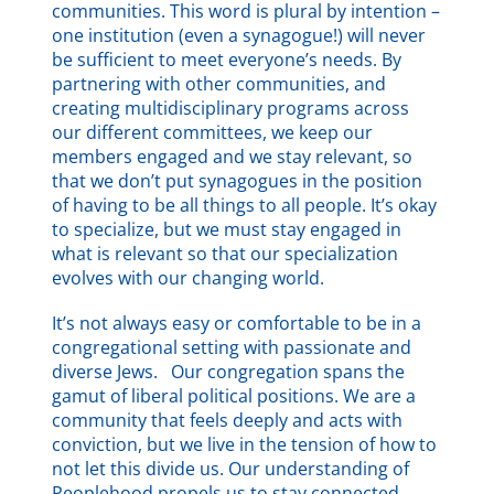
communities. This word is plural by intention –
one institution (even a synagogue!) will never
be sufficient to meet everyone’s needs. By
partnering with other communities, and
creating multidisciplinary programs across
our different committees, we keep our
members engaged and we stay relevant, so
that we don’t put synagogues in the position
of having to be all things to all people. It’s okay
to specialize, but we must stay engaged in
what is relevant so that our specialization
evolves with our changing world.
It’s not always easy or comfortable to be in a
congregational setting with passionate and
diverse Jews. Our congregation spans the
gamut of liberal political positions. We are a
community that feels deeply and acts with
conviction, but we live in the tension of how to
not let this divide us. Our understanding of
Peoplehood propels us to stay connected