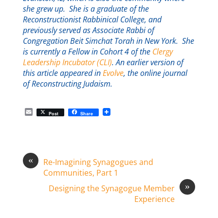
she grew up. She is a graduate of the
Reconstructionist Rabbinical College, and
previously served as Associate Rabbi of
Congregation Beit Simchat Torah in New York. She
is currently a Fellow in Cohort 4 of the
Clergy
Leadership Incubator (CLI)
. An earlier version of
this article appeared in
Evolve
, the online journal
of Reconstructing Judaism.
E
Post
Share
m
a
i
l
«
Re-Imagining Synagogues and
Communities, Part 1
»
Designing the Synagogue Member
Experience