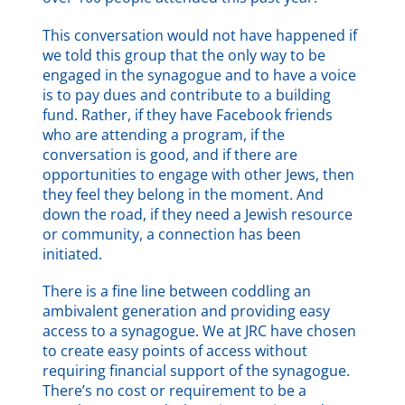
This conversation would not have happened if
we told this group that the only way to be
engaged in the synagogue and to have a voice
is to pay dues and contribute to a building
fund. Rather, if they have Facebook friends
who are attending a program, if the
conversation is good, and if there are
opportunities to engage with other Jews, then
they feel they belong in the moment. And
down the road, if they need a Jewish resource
or community, a connection has been
initiated.
There is a fine line between coddling an
ambivalent generation and providing easy
access to a synagogue. We at JRC have chosen
to create easy points of access without
requiring financial support of the synagogue.
There’s no cost or requirement to be a