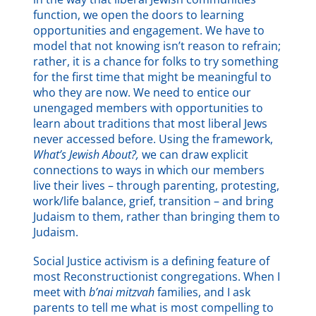
function, we open the doors to learning
opportunities and engagement. We have to
model that not knowing isn’t reason to refrain;
rather, it is a chance for folks to try something
for the first time that might be meaningful to
who they are now. We need to entice our
unengaged members with opportunities to
learn about traditions that most liberal Jews
never accessed before. Using the framework,
What’s Jewish About?,
we can draw explicit
connections to ways in which our members
live their lives – through parenting, protesting,
work/life balance, grief, transition – and bring
Judaism to them, rather than bringing them to
Judaism.
Social Justice activism is a defining feature of
most Reconstructionist congregations. When I
meet with
b’nai mitzvah
families, and I ask
parents to tell me what is most compelling to