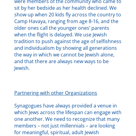
were members of the community who came to
sit by her bedside as her health declined. We
show up when 20 kids fly across the country to
Camp Havaya, ranging from age 8-16, and the
older ones call the younger ones’ parents
when the flight is delayed. We use Jewish
tradition to push against the age of selfishness
and individualism by showing all generations
the way in which we cannot be Jewish alone,
and that there are always new ways to be
Jewish.
Partnering with other Organizations
Synagogues have always provided a venue in
which Jews across the lifespan can engage with
one another. We need to recognize that many
members – not just millennials – are looking
for meaningful, spiritual, adult Jewish