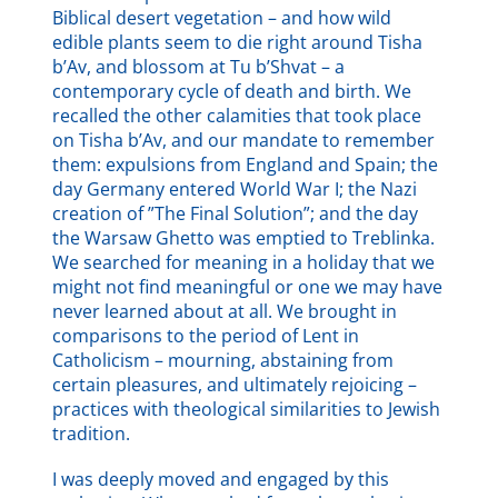
Biblical desert vegetation – and how wild
edible plants seem to die right around Tisha
b’Av, and blossom at Tu b’Shvat – a
contemporary cycle of death and birth. We
recalled the other calamities that took place
on Tisha b’Av, and our mandate to remember
them: expulsions from England and Spain; the
day Germany entered World War I; the Nazi
creation of ”The Final Solution”; and the day
the Warsaw Ghetto was emptied to Treblinka.
We searched for meaning in a holiday that we
might not find meaningful or one we may have
never learned about at all. We brought in
comparisons to the period of Lent in
Catholicism – mourning, abstaining from
certain pleasures, and ultimately rejoicing –
practices with theological similarities to Jewish
tradition.
I was deeply moved and engaged by this