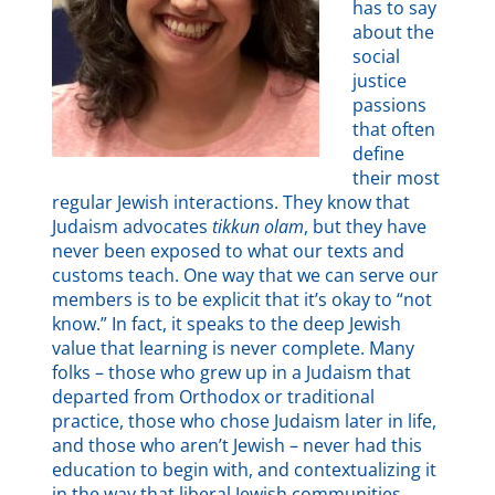
has to say
about the
social
justice
passions
that often
define
their most
regular Jewish interactions. They know that
Judaism advocates
tikkun olam
, but they have
never been exposed to what our texts and
customs teach. One way that we can serve our
members is to be explicit that it’s okay to “not
know.” In fact, it speaks to the deep Jewish
value that learning is never complete. Many
folks – those who grew up in a Judaism that
departed from Orthodox or traditional
practice, those who chose Judaism later in life,
and those who aren’t Jewish – never had this
education to begin with, and contextualizing it
in the way that liberal Jewish communities