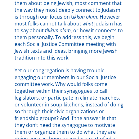
them about being Jewish, most comment that
the way they most deeply connect to Judaism
is through our focus on t
ikkun olam
. However,
most folks cannot talk about
what
Judaism has
to say about
tikkun olam
, or how it connects to
them personally. To address this, we begin
each Social Justice Committee meeting with
Jewish texts and ideas, bringing more Jewish
tradition into this work.
Yet our congregation is having trouble
engaging our members in our Social Justice
committee work. Why would folks come
together within their synagogues to call
legislators, or participate in climate marches,
or volunteer in soup kitchens, instead of doing
so through their civic organizations or
friendship groups? And if the answer is that
they don’t need the synagogue to motivate
them or organize them to do what they are
doing anyway, how can we be a part of what