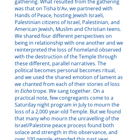
gathering. What resulted from the gathering
was that on Tisha b’Av, we partnered with
Hands of Peace, hosting Jewish Israeli,
Palestinian citizens of Israel, Palestinian, and
American Jewish, Muslim and Christian teens.
We shared four different perspectives on
being in relationship with one another and we
reinterpreted the loss of homeland observed
with the destruction of the Temple through
these different, parallel narratives. The
political becomes personal becomes ritual,
and we used the shared emotion of lament as
we chanted from each of their stories of loss
in
Eicha
trope. We sang together. On a
practical note, few congregants come to a
Saturday night program in July to mourn the
loss of a 2,000 year-old Temple. But we found
that many who mourn the unravelling of the
Israel/Palestine peace process found both
solace and strength in this observance, and
over 100 people attended this past year.