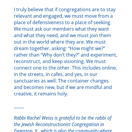
I truly believe that if congregations are to stay
relevant and engaged, we must move from a
place of defensiveness to a place of seeking.
We must ask our members what they want
and what they need, and we must join them
out in the world where they are. We must
dream together, asking: “How might we?”
rather than “Why don’t they?” and experiment,
reconstruct, and keep visioning. We must
connect one to the other. This includes online,
in the streets, in cafes, and yes, in our
sanctuaries as well. The container changes
and becomes new, but if we are mindful and
creative, it remains holy.
_____
Rabbi Rachel Weiss is grateful to be the rabbi of
the Jewish Reconstructionist Congregation in
Evanston, IL, which is also the community where