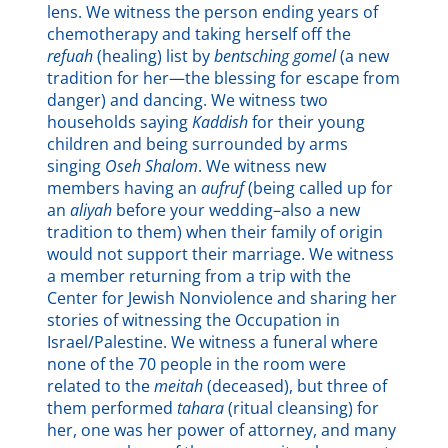
lens. We witness the person ending years of
chemotherapy and taking herself off the
refuah
(healing) list by
bentsching gomel
(a new
tradition for her—the blessing for escape from
danger) and dancing. We witness two
households saying
Kaddish
for their young
children and being surrounded by arms
singing
Oseh Shalom
. We witness new
members having an
aufruf
(being called up for
an
aliyah
before your wedding–also a new
tradition to them) when their family of origin
would not support their marriage. We witness
a member returning from a trip with the
Center for Jewish Nonviolence and sharing her
stories of witnessing the Occupation in
Israel/Palestine. We witness a funeral where
none of the 70 people in the room were
related to the
meitah
(deceased), but three of
them performed
tahara
(ritual cleansing) for
her, one was her power of attorney, and many