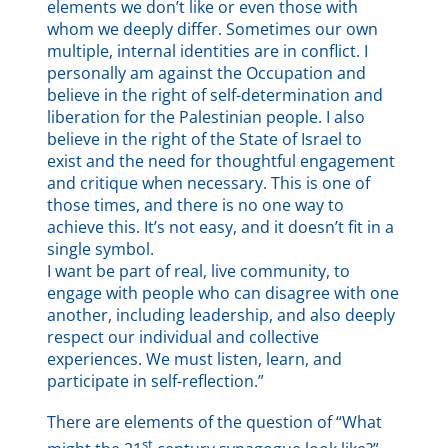
elements we don’t like or even those with
whom we deeply differ. Sometimes our own
multiple, internal identities are in conflict. I
personally am against the Occupation and
believe in the right of self-determination and
liberation for the Palestinian people. I also
believe in the right of the State of Israel to
exist and the need for thoughtful engagement
and critique when necessary. This is one of
those times, and there is no one way to
achieve this. It’s not easy, and it doesn’t fit in a
single symbol.
I want be part of real, live community, to
engage with people who can disagree with one
another, including leadership, and also deeply
respect our individual and collective
experiences. We must listen, learn, and
participate in self-reflection.”
There are elements of the question of “What
st