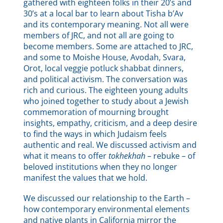
gathered with eighteen folks in their 20’s and
30’s at a local bar to learn about Tisha b’Av
and its contemporary meaning. Not all were
members of JRC, and not all are going to
become members. Some are attached to JRC,
and some to Moishe House, Avodah, Svara,
Orot, local veggie potluck shabbat dinners,
and political activism. The conversation was
rich and curious. The eighteen young adults
who joined together to study about a Jewish
commemoration of mourning brought
insights, empathy, criticism, and a deep desire
to find the ways in which Judaism feels
authentic and real. We discussed activism and
what it means to offer
tokhekha
h
– rebuke – of
beloved institutions when they no longer
manifest the values that we hold.
We discussed our relationship to the Earth –
how contemporary environmental elements
and native plants in California mirror the