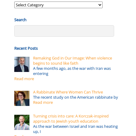
Posts
by:
Search
Recent Posts
Remaking God in Our Image: When violence
begins to sound like faith
A few months ago, as the war with Iran was
entering
Read more
A Rabbinate Where Women Can Thrive
The recent study on the American rabbinate by
Read more
Turning crisis into care: A Korczak-inspired
approach to Jewish youth education
As the war between Israel and Iran was heating
up, I