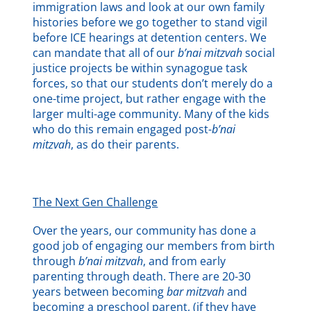
immigration laws and look at our own family
histories before we go together to stand vigil
before ICE hearings at detention centers. We
can mandate that all of our
b’nai mitzvah
social
justice projects be within synagogue task
forces, so that our students don’t merely do a
one-time project, but rather engage with the
larger multi-age community. Many of the kids
who do this remain engaged post-
b’nai
mitzvah
, as do their parents.
The Next Gen Challenge
Over the years, our community has done a
good job of engaging our members from birth
through
b’nai mitzvah
, and from early
parenting through death. There are 20-30
years between becoming
bar mitzvah
and
becoming a preschool parent, (if they have