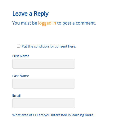
Leave a Reply
You must be
logged in
to post a comment.
Put the condition for consent here.
First Name
Last Name
Email
What area of CLI are you interested in learning more