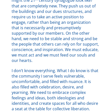
might the 21
century synagogue look like?”
that are completely new. They push us out of
the buildings and our dues structures, and
require us to take an active position to
engage, rather than being an organization
that is necessarily and presumptively
supported by our members. On the other
hand, we need to be stable and strong and be
the people that others can rely on for support,
conscience, and inspiration. We must educate,
we must act and we must feed our souls and
our hearts.
I don’t know everything. What I do know is that
the community I serve feels vulnerable,
uncomfortable, and filled with nuance. It is
also filled with celebration, desire, and
yearning. We need to embrace complex
feelings and ideas, both ideologies and
identities, and create spaces for all who desire
a seat at the table for collective liberation.