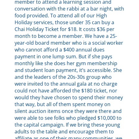
member to attend a learning session and
conversation with the rabbi at a bar night, with
food provided. To attend all of our High
Holiday services, those under 35 can buy a
Chai Holiday Ticket for $18. It costs $36 per
month to become a member. We have a 25-
year-old board member who is a social worker
who cannot afford a $400 annual dues
payment in one lump sum. But if she pays
monthly like she does her gym membership
and student loan payment, it’s accessible. She
and the leaders of the 20s-30s group who
were invited to the annual gala at no charge
could not have afforded the $180 ticket, nor
would they have chosen to spend their money
that way, but all of them spent money on
silent auction items once they were there and
were able to see folks who pledged $10,000 to
the capital campaign. If we bring these young
adults to the table and encourage them to
affiliate as one of their many communities, we