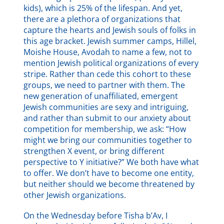
kids), which is 25% of the lifespan. And yet,
there are a plethora of organizations that
capture the hearts and Jewish souls of folks in
this age bracket. Jewish summer camps, Hillel,
Moishe House, Avodah to name a few, not to
mention Jewish political organizations of every
stripe. Rather than cede this cohort to these
groups, we need to partner with them. The
new generation of unaffiliated, emergent
Jewish communities are sexy and intriguing,
and rather than submit to our anxiety about
competition for membership, we ask: “How
might we bring our communities together to
strengthen X event, or bring different
perspective to Y initiative?” We both have what
to offer. We don’t have to become one entity,
but neither should we become threatened by
other Jewish organizations.
On the Wednesday before Tisha b’Av, I