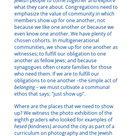
Jewish people to come together and explore
what they care about. Congregations need to
emphasize the value of community in which
members show up for one another, not
because we like one another or because we
even know one another. We have plenty of
chosen cohorts. In multigenerational
communities, we show up for one another as
witnesses; to fulfill our obligation to one
another as fellow Jews; and because
synagogues often create families for those
who need them. If we are to fulfill our
obligations to one another –the simple act of
belonging
– we must cultivate a communal
ethos that says: “just show up”.
Where are the places that we need to show
up? We witness the photo exhibition of the
eighth graders who looked for examples of
hesed
(kindness) around the city as part of a
curriculum on photography and the Jewish