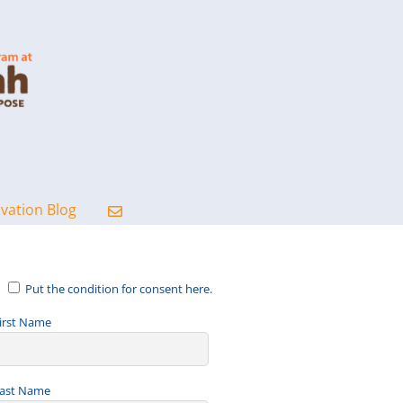
ovation Blog
Put the condition for consent here.
irst Name
ast Name