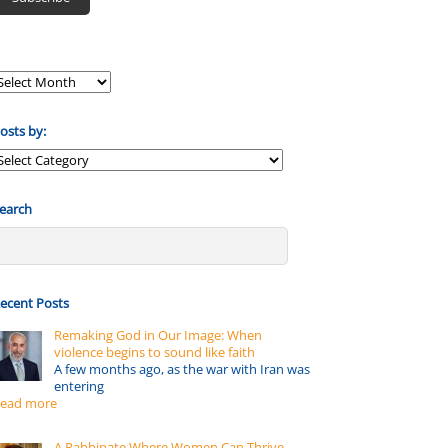
osts by:
osts
y:
earch
ecent Posts
Remaking God in Our Image: When
violence begins to sound like faith
A few months ago, as the war with Iran was
entering
ead more
A Rabbinate Where Women Can Thrive