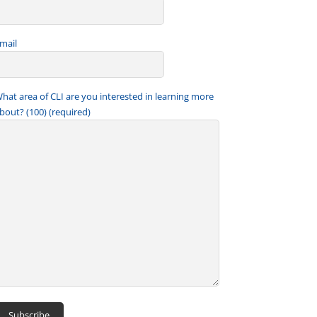
mail
hat area of CLI are you interested in learning more
bout? (100) (required)