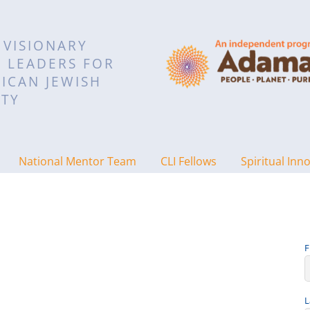
 VISIONARY
L LEADERS FOR
ICAN JEWISH
TY
National Mentor Team
CLI Fellows
Spiritual Inn
F
L