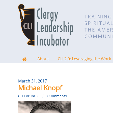
TRAINING
SPIRITUA
THE AMER
COMMUNI
About
CLI 2.0: Leveraging the Work
March 31, 2017
Michael Knopf
CLI Forum
0 Comments