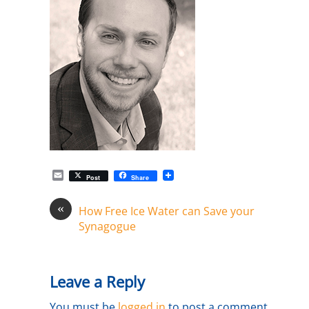
E
Post
Share
m
a
«
i
How Free Ice Water can Save your
l
Synagogue
Leave a Reply
You must be
logged in
to post a comment.