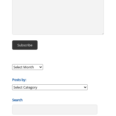
Posts by:
Posts
by:
Search