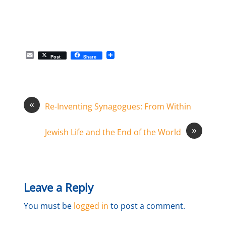
E
Post
Share
m
a
i
l
«
Re-Inventing Synagogues: From Within
»
Jewish Life and the End of the World
Leave a Reply
You must be
logged in
to post a comment.