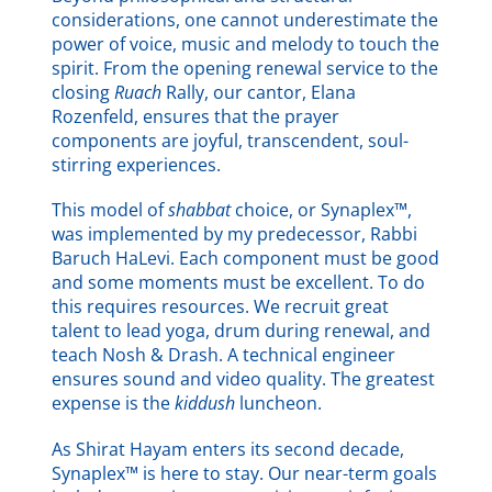
considerations, one cannot underestimate the
power of voice, music and melody to touch the
spirit. From the opening renewal service to the
closing
Ruach
Rally, our cantor, Elana
Rozenfeld, ensures that the prayer
components are joyful, transcendent, soul-
stirring experiences.
This model of
shabbat
choice, or Synaplex™,
was implemented by my predecessor, Rabbi
Baruch HaLevi. Each component must be good
and some moments must be excellent. To do
this requires resources. We recruit great
talent to lead yoga, drum during renewal, and
teach Nosh & Drash. A technical engineer
ensures sound and video quality. The greatest
expense is the
kiddush
luncheon.
As Shirat Hayam enters its second decade,
Synaplex™ is here to stay. Our near-term goals