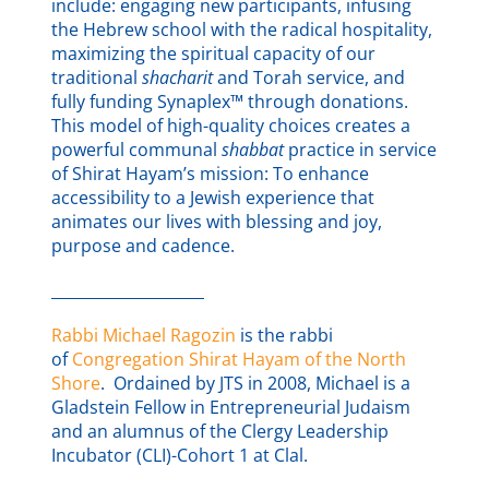
include: engaging new participants, infusing
the Hebrew school with the radical hospitality,
maximizing the spiritual capacity of our
traditional
shacharit
and Torah service, and
fully funding Synaplex™ through donations.
This model of high-quality choices creates a
powerful communal
shabbat
practice in service
of Shirat Hayam’s mission: To enhance
accessibility to a Jewish experience that
animates our lives with blessing and joy,
purpose and cadence.
____________________
Rabbi Michael Ragozin
is the rabbi
of
Congregation Shirat Hayam of the North
Shore
. Ordained by JTS in 2008, Michael is a
Gladstein Fellow in Entrepreneurial Judaism
and an alumnus of the Clergy Leadership
Incubator (CLI)-Cohort 1 at Clal.