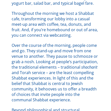
yogurt bar, salad bar, and typical bagel fare.
Throughout the morning we host a Shabbat
cafe, transforming our lobby into a casual
meet-up area with coffee, tea, donuts, and
fruit. And, if you’re homebound or out of area,
you can connect via webcasting.
Over the course of the morning, people come
and go. They stand-up and move from one
venue to another. They pause to schmooze or
grab a nosh. Looking at people’s participation,
the traditional elements – traditional
shacharit
and Torah service – are the least compelling
Shabbat experiences. In light of this and the
belief that Shabbat is central to Jewish
community, it behooves us to offer a breadth
of choices that invite people into the
communal Shabbat experience.
Beyond philosophical and structural