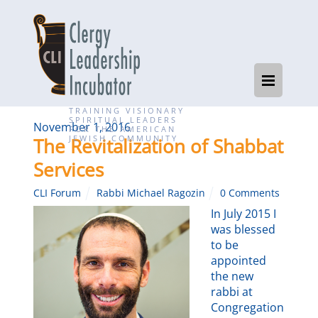
TRAINING VISIONARY
SPIRITUAL LEADERS
November 1, 2016
FOR THE AMERICAN
JEWISH COMMUNITY
The Revitalization of Shabbat
Services
CLI Forum
Rabbi Michael Ragozin
0 Comments
In July 2015 I
was blessed
to be
appointed
the new
rabbi at
Congregation