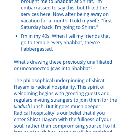
brought me to Shabbat at Shirat. I’m
embarrassed to say this, but I liked the
services here. Now, after being away on
vacation for a month, I told my wife: “first
Saturday back, I’m going to Shirat.”
I’m in my 40s. When I tell my friends that I
go to temple every Shabbat, they’re
flabbergasted.
What’s drawing these previously unaffiliated
or unconnected Jews into Shabbat?
The philosophical underpinning of Shirat
Hayam is radical hospitality. This spirit of
welcoming begins with greeting guests and
regulars inviting strangers to join them for the
kiddush
lunch. But it goes much deeper.
Radical hospitality is our belief that if you
enter Shirat Hayam with the fullness of your
soul, rather than compromising yourself to fit