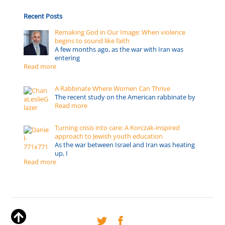
Recent Posts
Remaking God in Our Image: When violence
begins to sound like faith
A few months ago, as the war with Iran was
entering
Read more
A Rabbinate Where Women Can Thrive
The recent study on the American rabbinate by
Read more
Turning crisis into care: A Korczak-inspired
approach to Jewish youth education
As the war between Israel and Iran was heating
up, I
Read more