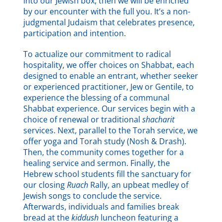
into our Jewish box, then we will be enriched
by our encounter with the full you. It’s a non-
judgmental Judaism that celebrates presence,
participation and intention.
To actualize our commitment to radical
hospitality, we offer choices on Shabbat, each
designed to enable an entrant, whether seeker
or experienced practitioner, Jew or Gentile, to
experience the blessing of a communal
Shabbat experience. Our services begin with a
choice of renewal or traditional
shacharit
services. Next, parallel to the Torah service, we
offer yoga and Torah study (Nosh & Drash).
Then, the community comes together for a
healing service and sermon. Finally, the
Hebrew school students fill the sanctuary for
our closing
Ruach
Rally, an upbeat medley of
Jewish songs to conclude the service.
Afterwards, individuals and families break
bread at the
kiddush
luncheon featuring a