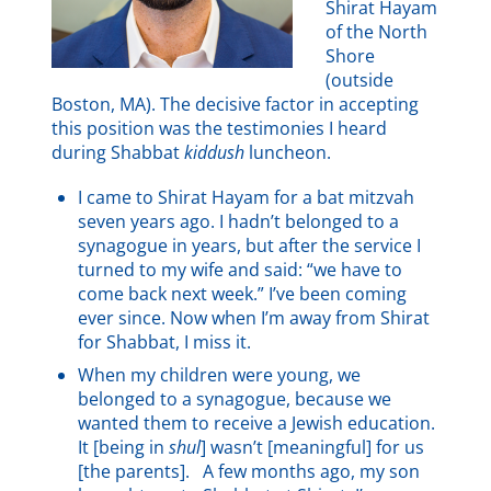
Shirat Hayam
of the North
Shore
(outside
Boston, MA). The decisive factor in accepting
this position was the testimonies I heard
during Shabbat
kiddush
luncheon.
I came to Shirat Hayam for a bat mitzvah
seven years ago. I hadn’t belonged to a
synagogue in years, but after the service I
turned to my wife and said: “we have to
come back next week.” I’ve been coming
ever since. Now when I’m away from Shirat
for Shabbat, I miss it.
When my children were young, we
belonged to a synagogue, because we
wanted them to receive a Jewish education.
It [being in
shul
] wasn’t [meaningful] for us
[the parents]. A few months ago, my son