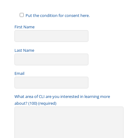
Put the condition for consent here.
First Name
Last Name
Email
What area of CLI are you interested in learning more
about? (100) (required)