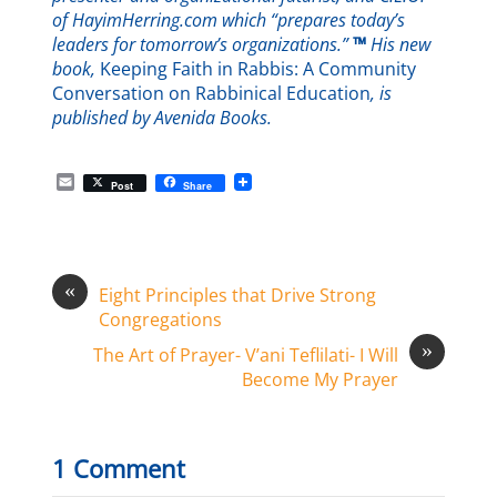
of HayimHerring.com which “prepares today’s
leaders for tomorrow’s organizations.”
™
His new
book,
Keeping Faith in Rabbis: A Community
Conversation on Rabbinical Education
, is
published by Avenida Books.
E
Post
Share
m
a
i
l
«
Eight Principles that Drive Strong
Congregations
»
The Art of Prayer- V’ani Teflilati- I Will
Become My Prayer
1 Comment