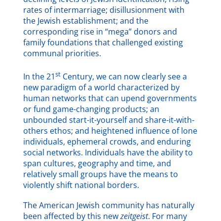
rates of intermarriage; disillusionment with
the Jewish establishment; and the
corresponding rise in “mega” donors and
family foundations that challenged existing
communal priorities.
st
In the 21
Century, we can now clearly see a
new paradigm of a world characterized by
human networks that can upend governments
or fund game-changing products; an
unbounded start-it-yourself and share-it-with-
others ethos; and heightened influence of lone
individuals, ephemeral crowds, and enduring
social networks. Individuals have the ability to
span cultures, geography and time, and
relatively small groups have the means to
violently shift national borders.
The American Jewish community has naturally
been affected by this new
zeitgeist
. For many