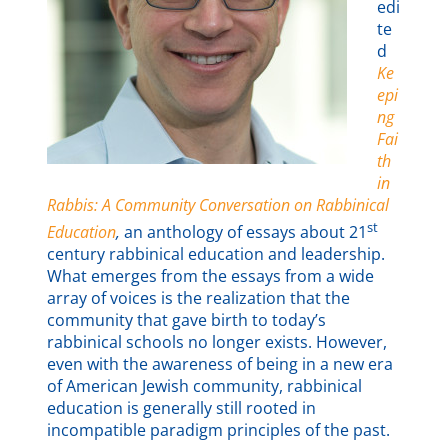
edi
te
d
Ke
epi
ng
Fai
th
in
Rabbis: A Community Conversation on Rabbinical
st
Education
,
an anthology of essays about 21
century rabbinical education and leadership.
What emerges from the essays from a wide
array of voices is the realization that the
community that gave birth to today’s
rabbinical schools no longer exists. However,
even with the awareness of being in a new era
of American Jewish community, rabbinical
education is generally still rooted in
incompatible paradigm principles of the past.