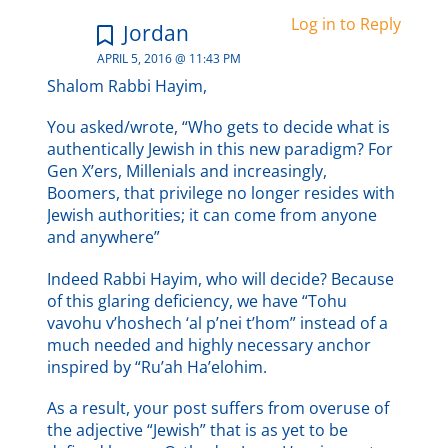
Log in to Reply
Jordan
APRIL 5, 2016 @ 11:43 PM
Shalom Rabbi Hayim,
You asked/wrote, “Who gets to decide what is
authentically Jewish in this new paradigm? For
Gen X’ers, Millenials and increasingly,
Boomers, that privilege no longer resides with
Jewish authorities; it can come from anyone
and anywhere”
Indeed Rabbi Hayim, who will decide? Because
of this glaring deficiency, we have “Tohu
vavohu v’hoshech ‘al p’nei t’hom” instead of a
much needed and highly necessary anchor
inspired by “Ru’ah Ha’elohim.
As a result, your post suffers from overuse of
the adjective “Jewish” that is as yet to be