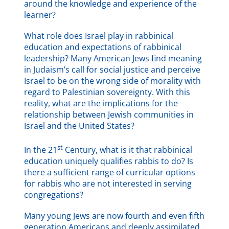
around the knowledge and experience of the
learner?
What role does Israel play in rabbinical
education and expectations of rabbinical
leadership? Many American Jews find meaning
in Judaism’s call for social justice and perceive
Israel to be on the wrong side of morality with
regard to Palestinian sovereignty. With this
reality, what are the implications for the
relationship between Jewish communities in
Israel and the United States?
st
In the 21
Century, what is it that rabbinical
education uniquely qualifies rabbis to do? Is
there a sufficient range of curricular options
for rabbis who are not interested in serving
congregations?
Many young Jews are now fourth and even fifth
generation Americans and deeply assimilated.