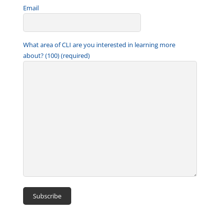
Email
What area of CLI are you interested in learning more
about? (100) (required)