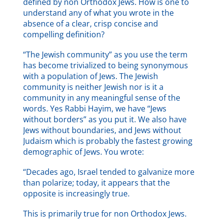
defined by non Orthodox Jews. How is one to
understand any of what you wrote in the
absence of a clear, crisp concise and
compelling definition?
“The Jewish community” as you use the term
has become trivialized to being synonymous
with a population of Jews. The Jewish
community is neither Jewish nor is it a
community in any meaningful sense of the
words. Yes Rabbi Hayim, we have “Jews
without borders” as you put it. We also have
Jews without boundaries, and Jews without
Judaism which is probably the fastest growing
demographic of Jews. You wrote:
“Decades ago, Israel tended to galvanize more
than polarize; today, it appears that the
opposite is increasingly true.
This is primarily true for non Orthodox Jews.