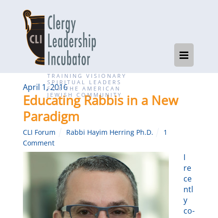
TRAINING VISIONARY
SPIRITUAL LEADERS
April 1, 2016
FOR THE AMERICAN
JEWISH COMMUNITY
Educating Rabbis in a New
Paradigm
CLI Forum
Rabbi Hayim Herring Ph.D.
1
Comment
I
re
ce
ntl
y
co-