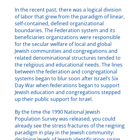
In the recent past, there was a logical division
of labor that grew from the paradigm of linear,
self-contained, defined organizational
boundaries. The Federation system and its
beneficiaries organizations were responsible
for the secular welfare of local and global
Jewish communities and congregations and
related denominational structures tended to
the religious and educational needs. The lines
between the federation and congregational
systems began to blur soon after Israel’s Six
Day War when federations began to support
Jewish education and congregations stepped
up their public support for Israel.
By the time the 1990 National Jewish
Population Survey was released, you could
already see the stress fractures of the reigning
paradigm in play in the Jewish community:
declining levels of Jewish identification; rising