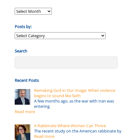
Posts by:
Posts
by:
Search
Recent Posts
Remaking God in Our Image: When violence
begins to sound like faith
A few months ago, as the war with Iran was
entering
Read more
A Rabbinate Where Women Can Thrive
The recent study on the American rabbinate by
Read more