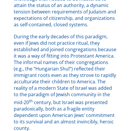
attain the status of an authority, a dynamic
tension between requirements of Judaism and
expectations of citizenship, and organizations
as self-contained, closed systems.
During the early decades of this paradigm,
even if Jews did not practice ritual, they
established and joined congregations because
it was a way of fitting into Protestant America.
The informal names of their congregations
(e.g., the “Hungarian Shul”) reflected their
immigrant roots even as they strove to rapidly
acculturate their children to America. The
reality of a modern State of Israel was added
to the paradigm of Jewish community in the
th
mid-20
century, but Israel was presented
paradoxically, both as a fragile entity
dependent upon American Jews’ commitment
to its survival and an almost invincibly, heroic
county.