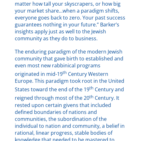
matter how tall your skyscrapers, or how big
your market share…when a paradigm shifts,
everyone goes back to zero. Your past success
guarantees nothing in your future.” Barker’s
insights apply just as well to the Jewish
community as they do to business.
The enduring paradigm of the modern Jewish
community that gave birth to established and
even most new rabbinical programs
th
originated in mid-19
Century Western
Europe. This paradigm took root in the United
th
States toward the end of the 19
Century and
th
reigned through most of the 20
Century.
It
rested upon certain givens that included
defined boundaries of nations and
communities, the subordination of the
individual to nation and community, a belief in
rational, linear progress, stable bodies of
knowledge that needed to be mastered to