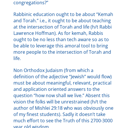
congregations?”
Rabbinic education ought to be about “Kemah
and Torah.” i.e., it ought to be about teaching
at the intersection of Torah and life (h/t Rabbi
Lawrence Hoffman). As for kemah, Rabbis
ought to be no less than tech aware so as to
be able to leverage this amoral tool to bring
more people to the intersection of Torah and
life.
Non Orthodox Judaism (from which a
definition of the adjective “Jewish” would flow)
must be about meaningful, relevant, practical
and application oriented answers to the
question “how now shall we live.” Absent this
vision the folks will be unrestrained (h/t the
author of Mishlei 29:18 who was obviously one
of my finest students). Sadly it doesn’t take
much effort to see the Truth of this 2700-3000
year old wisdom.