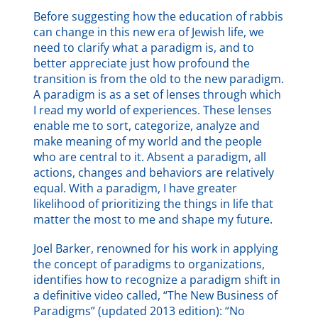
Before suggesting how the education of rabbis
can change in this new era of Jewish life, we
need to clarify what a paradigm is, and to
better appreciate just how profound the
transition is from the old to the new paradigm.
A paradigm
is as a set of lenses through which
I read my world of experiences. These lenses
enable me to sort, categorize, analyze and
make meaning of my world and the people
who are central to it. Absent a paradigm, all
actions, changes and behaviors are relatively
equal. With a paradigm, I have greater
likelihood of prioritizing the things in life that
matter the most to me and shape my future.
Joel Barker, renowned for his work in applying
the concept of paradigms to organizations,
identifies how to recognize a paradigm shift in
a definitive video called, “The New Business of
Paradigms” (updated 2013 edition): “No