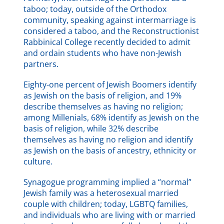
taboo; today, outside of the Orthodox
community, speaking against intermarriage is
considered a taboo, and the Reconstructionist
Rabbinical College recently decided to admit
and ordain students who have non-Jewish
partners.
Eighty-one percent of Jewish Boomers identify
as Jewish on the basis of religion, and 19%
describe themselves as having no religion;
among Millenials, 68% identify as Jewish on the
basis of religion, while 32% describe
themselves as having no religion and identify
as Jewish on the basis of ancestry, ethnicity or
culture.
Synagogue programming implied a “normal”
Jewish family was a heterosexual married
couple with children; today, LGBTQ families,
and individuals who are living with or married