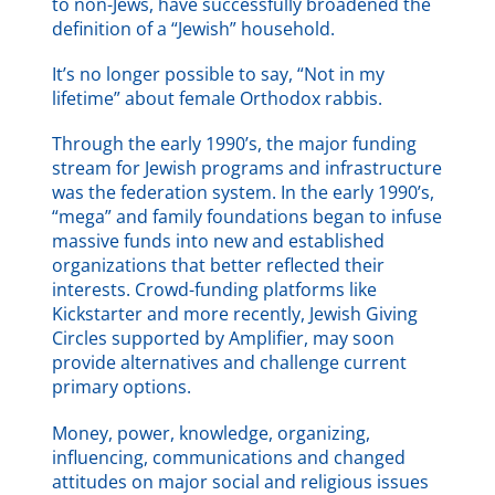
to non-Jews, have successfully broadened the
definition of a “Jewish” household.
It’s no longer possible to say, “Not in my
lifetime” about female Orthodox rabbis.
Through the early 1990’s, the major funding
stream for Jewish programs and infrastructure
was the federation system. In the early 1990’s,
“mega” and family foundations began to infuse
massive funds into new and established
organizations that better reflected their
interests. Crowd-funding platforms like
Kickstarter and more recently, Jewish Giving
Circles supported by Amplifier, may soon
provide alternatives and challenge current
primary options.
Money, power, knowledge, organizing,
influencing, communications and changed
attitudes on major social and religious issues