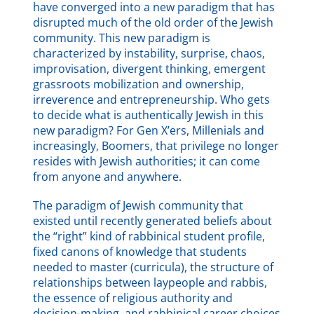
have converged into a new paradigm that has
disrupted much of the old order of the Jewish
community. This new paradigm is
characterized by instability, surprise, chaos,
improvisation, divergent thinking, emergent
grassroots mobilization and ownership,
irreverence and entrepreneurship. Who gets
to decide what is authentically Jewish in this
new paradigm? For Gen X’ers, Millenials and
increasingly, Boomers, that privilege no longer
resides with Jewish authorities; it can come
from anyone and anywhere.
The paradigm of Jewish community that
existed until recently generated beliefs about
the “right” kind of rabbinical student profile,
fixed canons of knowledge that students
needed to master (curricula), the structure of
relationships between laypeople and rabbis,
the essence of religious authority and
decision-making, and rabbinical career choices