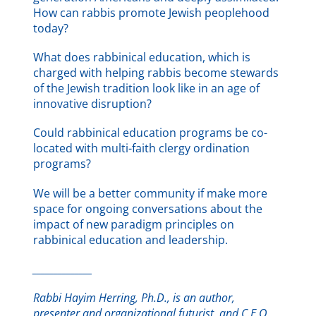
How can rabbis promote Jewish peoplehood
today?
What does rabbinical education, which is
charged with helping rabbis become stewards
of the Jewish tradition look like in an age of
innovative disruption?
Could rabbinical education programs be co-
located with multi-faith clergy ordination
programs?
We will be a better community if make more
space for ongoing conversations about the
impact of new paradigm principles on
rabbinical education and leadership.
______________
Rabbi Hayim Herring, Ph.D., is an author,
presenter and organizational futurist, and C.E.O.