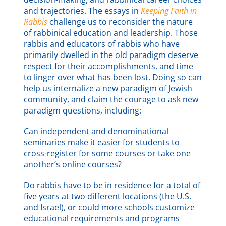
and trajectories. The essays in
Keeping Faith in
Rabbis
challenge us to reconsider the nature
of rabbinical education and leadership. Those
rabbis and educators of rabbis who have
primarily dwelled in the old paradigm deserve
respect for their accomplishments, and time
to linger over what has been lost. Doing so can
help us internalize a new paradigm of Jewish
community, and claim the courage to ask new
paradigm questions, including:
Can independent and denominational
seminaries make it easier for students to
cross-register for some courses or take one
another’s online courses?
Do rabbis have to be in residence for a total of
five years at two different locations (the U.S.
and Israel), or could more schools customize
educational requirements and programs