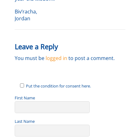
Biv’racha,
Jordan
Leave a Reply
You must be
logged in
to post a comment.
Put the condition for consent here.
First Name
Last Name