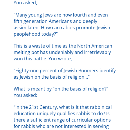
You asked,
“Many young Jews are now fourth and even
fifth generation Americans and deeply
assimilated. How can rabbis promote Jewish
peoplehood today?”
This is a waste of time as the North American
melting pot has undeniably and irretrievably
won this battle. You wrote,
“Eighty-one percent of Jewish Boomers identify
as Jewish on the basis of religion…”
What is meant by “on the basis of religion?”
You asked:
“In the 21st Century, what is it that rabbinical
education uniquely qualifies rabbis to do? Is
there a sufficient range of curricular options
for rabbis who are not interested in serving