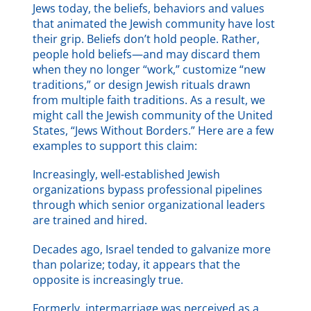
Jews today, the beliefs, behaviors and values
that animated the Jewish community have lost
their grip. Beliefs don’t hold people. Rather,
people hold beliefs—and may discard them
when they no longer “work,” customize “new
traditions,” or design Jewish rituals drawn
from multiple faith traditions. As a result, we
might call the Jewish community of the United
States, “Jews Without Borders.” Here are a few
examples to support this claim:
Increasingly, well-established Jewish
organizations bypass professional pipelines
through which senior organizational leaders
are trained and hired.
Decades ago, Israel tended to galvanize more
than polarize; today, it appears that the
opposite is increasingly true.
Formerly, intermarriage was perceived as a