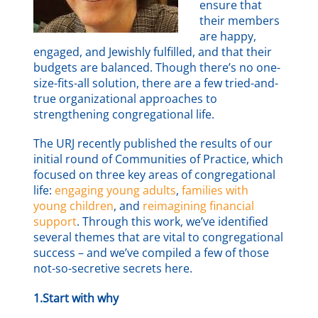
ensure that
their members
are happy,
engaged, and Jewishly fulfilled, and that their
budgets are balanced. Though there’s no one-
size-fits-all solution, there are a few tried-and-
true organizational approaches to
strengthening congregational life.
The URJ recently published the results of our
initial round of Communities of Practice, which
focused on three key areas of congregational
life:
engaging young adults
,
families with
young children
, and
reimagining financial
support
. Through this work, we’ve identified
several themes that are vital to congregational
success – and we’ve compiled a few of those
not-so-secretive secrets here.
1.Start with why