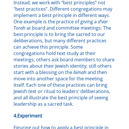
Instead, we work with “best principles” not
“best practices”. Different congregations may
implement a best principle in different ways.
One example is the practice of giving a
d’var
Torah
at board and committee meetings: The
best principle is to bring the sacred to our
deliberations, but many different practices
can achieve this principle. Some
congregations hold text study at their
meetings; others ask board members to share
stories about their Jewish identity; still others
start with a blessing on the
bimah
and then
move into another space for the meeting
itself. Each one of these practices can bring
Jewish text or ritual to leaders’ deliberations,
and all illustrate the best principle of seeing
leadership as a sacred task.
4.Experiment
Figuring out how to apply a best principle in