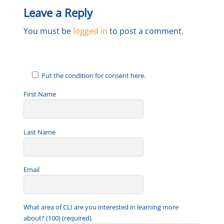
Leave a Reply
You must be
logged in
to post a comment.
Put the condition for consent here.
First Name
Last Name
Email
What area of CLI are you interested in learning more
about? (100) (required)