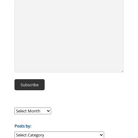
Posts by:
Posts