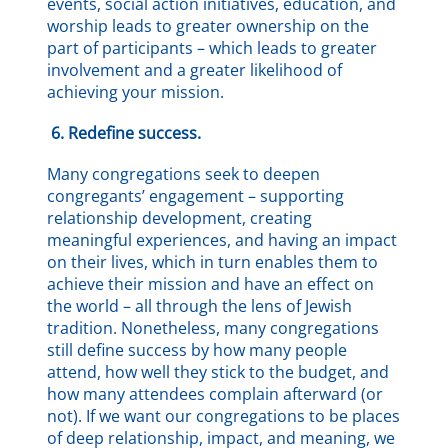
events, social action initiatives, education, and
worship leads to greater ownership on the
part of participants – which leads to greater
involvement and a greater likelihood of
achieving your mission.
6.
Redefine success.
Many congregations seek to deepen
congregants’ engagement – supporting
relationship development, creating
meaningful experiences, and having an impact
on their lives, which in turn enables them to
achieve their mission and have an effect on
the world – all through the lens of Jewish
tradition. Nonetheless, many congregations
still define success by how many people
attend, how well they stick to the budget, and
how many attendees complain afterward (or
not). If we want our congregations to be places
of deep relationship, impact, and meaning, we