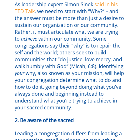
As leadership expert Simon Sinek
said in his
TED Talk
, we need to start with “Why?” – and
the answer must be more than just a desire to
sustain our organization or our community.
Rather, it must articulate what we are trying
to
achieve
within our community. Some
congregations say their “why” is to repair the
self and the world; others seek to build
communities that “do justice, love mercy, and
walk humbly with God” (Micah, 6:8). Identifying
your
why, also known as your mission, will help
your congregation determine what to do and
how to do it, going beyond doing what you’ve
always done and beginning instead to
understand what you’re trying to achieve in
your sacred community.
2. Be aware of the sacred
Leading a congregation differs from leading a