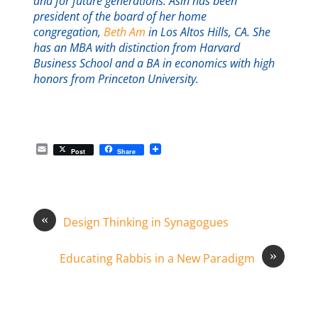
and for future generations. Asin has been
president of the board of her home
congregation,
Beth Am
in Los Altos Hills, CA. She
has an MBA with distinction from Harvard
Business School and a BA in economics with high
honors from Princeton University.
E
Post
Share
m
a
i
l
«
Design Thinking in Synagogues
»
Educating Rabbis in a New Paradigm