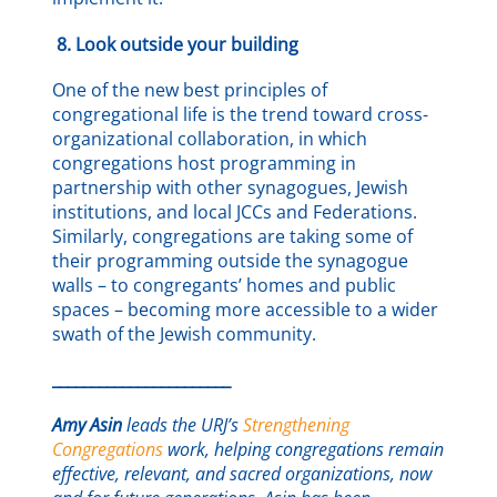
8.
Look outside your building
One of the new best principles of
congregational life is the trend toward cross-
organizational collaboration, in which
congregations host programming in
partnership with other synagogues, Jewish
institutions, and local JCCs and Federations.
Similarly, congregations are taking some of
their programming outside the synagogue
walls – to congregants’ homes and public
spaces – becoming more accessible to a wider
swath of the Jewish community.
_______________________
Amy Asin
leads the URJ’s
Strengthening
Congregations
work, helping congregations remain
effective, relevant, and sacred organizations, now