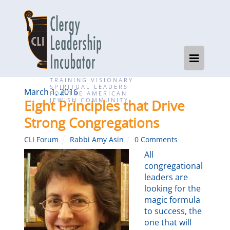
TRAINING VISIONARY
SPIRITUAL LEADERS
March 1, 2016
FOR THE AMERICAN
JEWISH COMMUNITY
Eight Principles that Drive
Strong Congregations
CLI Forum
Rabbi Amy Asin
0 Comments
All
congregational
leaders are
looking for the
magic formula
to success, the
one that will