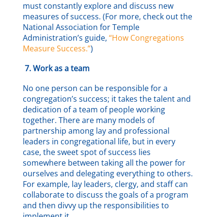
must constantly explore and discuss new
measures of success. (For more, check out the
National Association for Temple
Administration’s guide,
“How Congregations
Measure Success.”
)
7.
Work as a team
No one person can be responsible for a
congregation’s success; it takes the talent and
dedication of a team of people working
together. There are many models of
partnership among lay and professional
leaders in congregational life, but in every
case, the sweet spot of success lies
somewhere between taking all the power for
ourselves and delegating everything to others.
For example, lay leaders, clergy, and staff can
collaborate to discuss the goals of a program
and then divvy up the responsibilities to
implement it.