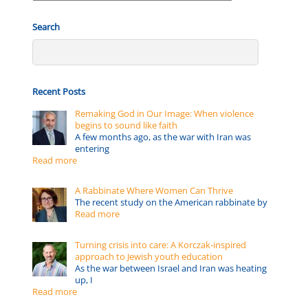
by:
Search
Recent Posts
Remaking God in Our Image: When violence
begins to sound like faith
A few months ago, as the war with Iran was
entering
Read more
A Rabbinate Where Women Can Thrive
The recent study on the American rabbinate by
Read more
Turning crisis into care: A Korczak-inspired
approach to Jewish youth education
As the war between Israel and Iran was heating
up, I
Read more