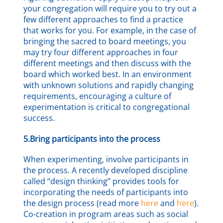
your congregation will require you to try out a
few different approaches to find a practice
that works for you. For example, in the case of
bringing the sacred to board meetings, you
may try four different approaches in four
different meetings and then discuss with the
board which worked best. In an environment
with unknown solutions and rapidly changing
requirements, encouraging a culture of
experimentation is critical to congregational
success.
5.Bring participants into the process
When experimenting, involve participants in
the process. A recently developed discipline
called “design thinking” provides tools for
incorporating the needs of participants into
the design process (read more
here
and
here
).
Co-creation in program areas such as social