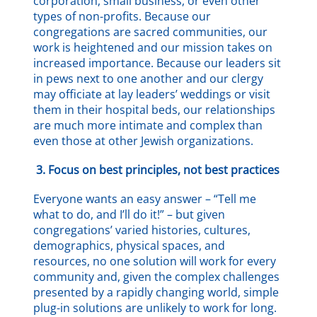
corporation, small business, or even other
types of non-profits. Because our
congregations are sacred communities, our
work is heightened and our mission takes on
increased importance. Because our leaders sit
in pews next to one another and our clergy
may officiate at lay leaders’ weddings or visit
them in their hospital beds, our relationships
are much more intimate and complex than
even those at other Jewish organizations.
3.
Focus on best principles, not best practices
Everyone wants an easy answer – “Tell me
what to do, and I’ll do it!” – but given
congregations’ varied histories, cultures,
demographics, physical spaces, and
resources, no one solution will work for every
community and, given the complex challenges
presented by a rapidly changing world, simple
plug-in solutions are unlikely to work for long.