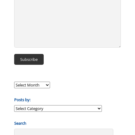
Posts by:
Posts
by:
Search