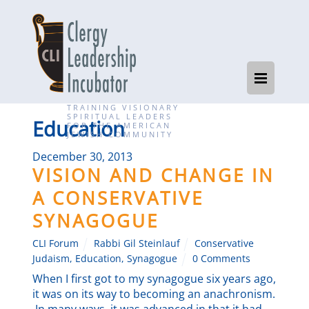
TRAINING VISIONARY
SPIRITUAL LEADERS
Education
FOR THE AMERICAN
JEWISH COMMUNITY
December 30, 2013
VISION AND CHANGE IN
A CONSERVATIVE
SYNAGOGUE
CLI Forum
Rabbi Gil Steinlauf
Conservative
Judaism
,
Education
,
Synagogue
0 Comments
When I first got to my synagogue six years ago,
it was on its way to becoming an anachronism.