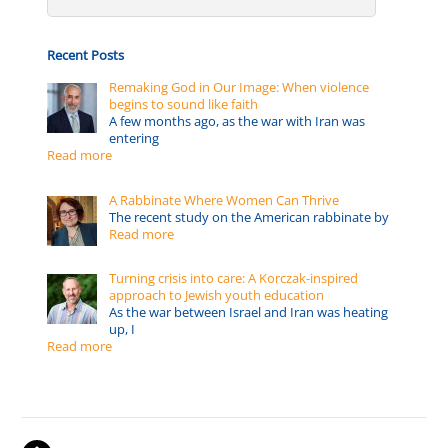
Recent Posts
Remaking God in Our Image: When violence
begins to sound like faith
A few months ago, as the war with Iran was
entering
Read more
A Rabbinate Where Women Can Thrive
The recent study on the American rabbinate by
Read more
Turning crisis into care: A Korczak-inspired
approach to Jewish youth education
As the war between Israel and Iran was heating
up, I
Read more