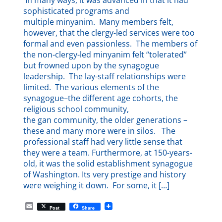
In many ways, it was advanced in that it had
sophisticated programs and
multiple minyanim. Many members felt,
however, that the clergy-led services were too
formal and even passionless. The members of
the non-clergy-led minyanim felt “tolerated”
but frowned upon by the synagogue
leadership. The lay-staff relationships were
limited. The various elements of the
synagogue–the different age cohorts, the
religious school community,
the gan community, the older generations –
these and many more were in silos. The
professional staff had very little sense that
they were a team. Furthermore, at 150-years-
old, it was the solid establishment synagogue
of Washington. Its very prestige and history
were weighing it down. For some, it […]
E
Post
Share
m