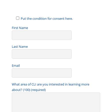
a
i
l
Put the condition for consent here.
First Name
Last Name
Email
What area of CLI are you interested in learning more
about? (100) (required)