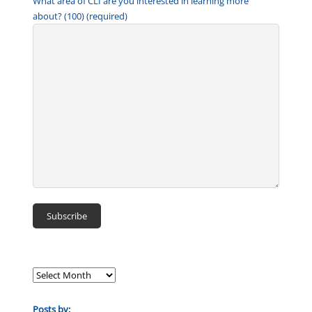
What area of CLI are you interested in learning more
about? (100) (required)
Posts by: