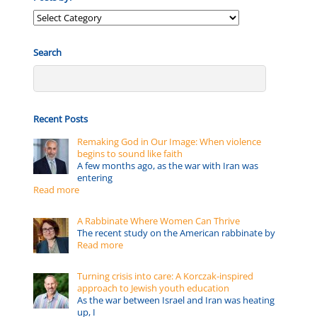
Posts
by:
Search
Recent Posts
Remaking God in Our Image: When violence
begins to sound like faith
A few months ago, as the war with Iran was
entering
Read more
A Rabbinate Where Women Can Thrive
The recent study on the American rabbinate by
Read more
Turning crisis into care: A Korczak-inspired
approach to Jewish youth education
As the war between Israel and Iran was heating
up, I