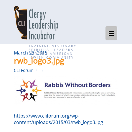
TRAINING VISIONARY
SPIRITUAL LEADERS
March 23, 2015
FOR THE AMERICAN
JEWISH COMMUNITY
rwb_logo3.jpg
CLI Forum
https://www.cliforum.org/wp-
content/uploads/2015/03/rwb_logo3.jpg