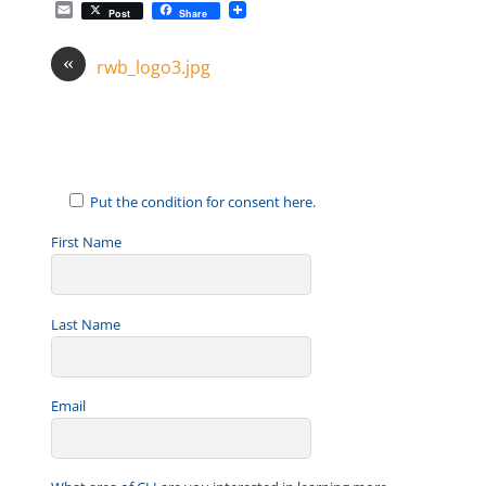
E
Post
Share
m
a
«
i
rwb_logo3.jpg
l
Put the condition for consent here.
First Name
Last Name
Email