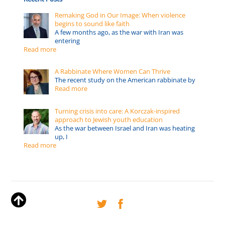
Remaking God in Our Image: When violence
begins to sound like faith
A few months ago, as the war with Iran was
entering
Read more
A Rabbinate Where Women Can Thrive
The recent study on the American rabbinate by
Read more
Turning crisis into care: A Korczak-inspired
approach to Jewish youth education
As the war between Israel and Iran was heating
up, I
Read more