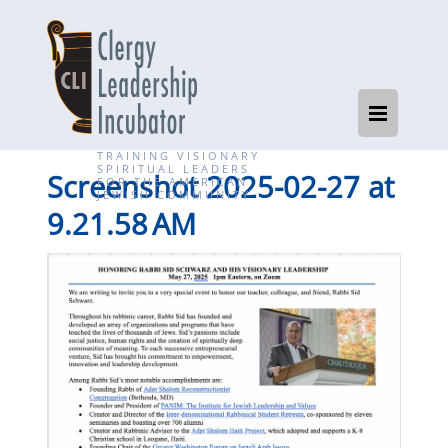
TRAINING VISIONARY
SPIRITUAL LEADERS
Screenshot 2025-02-27 at
FOR THE AMERICAN
JEWISH COMMUNITY
9.21.58 AM