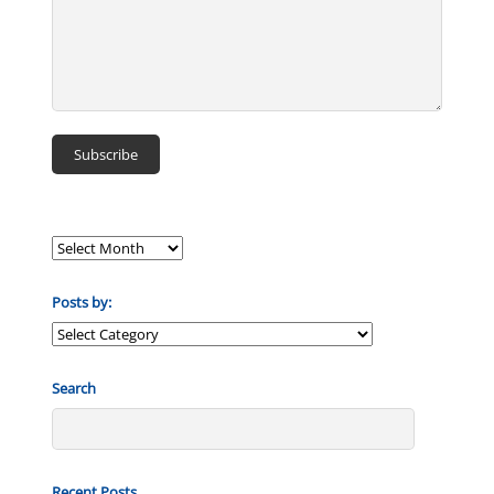
Posts by:
Posts
by:
Search
Recent Posts