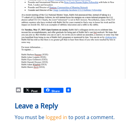
E
Post
Share
m
a
Leave a Reply
i
l
You must be
logged in
to post a comment.