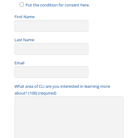
Put the condition for consent here.
First Name
Last Name
Email
What area of CLI are you interested in learning more
about? (100) (required)