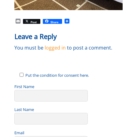
E
Post
Share
m
a
Leave a Reply
i
l
You must be
logged in
to post a comment.
Put the condition for consent here.
First Name
Last Name
Email