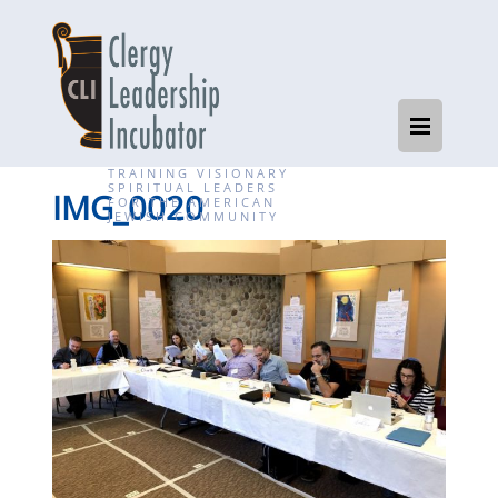
TRAINING VISIONARY
SPIRITUAL LEADERS
IMG_0020
FOR THE AMERICAN
JEWISH COMMUNITY