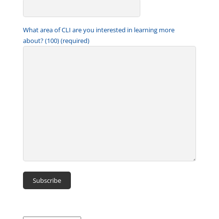
What area of CLI are you interested in learning more
about? (100) (required)