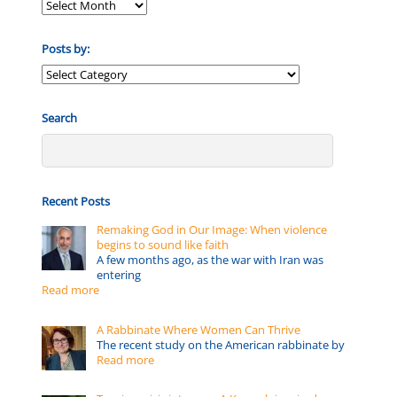
Posts by:
Posts
by:
Search
Recent Posts
Remaking God in Our Image: When violence
begins to sound like faith
A few months ago, as the war with Iran was
entering
Read more
A Rabbinate Where Women Can Thrive
The recent study on the American rabbinate by
Read more