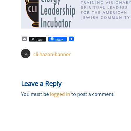
E
Post
Share
m
a
«
i
cli-hazon-banner
l
Leave a Reply
You must be
logged in
to post a comment.