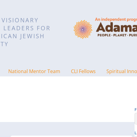
 VISIONARY
L LEADERS FOR
ICAN JEWISH
TY
National Mentor Team
CLI Fellows
Spiritual Inn
F
L