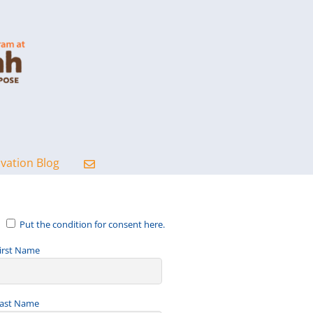
ovation Blog
Put the condition for consent here.
irst Name
ast Name