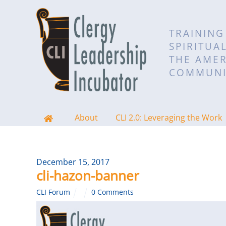
TRAINING
SPIRITUA
THE AMER
COMMUNI
About
CLI 2.0: Leveraging the Work
December 15, 2017
cli-hazon-banner
CLI Forum
0 Comments