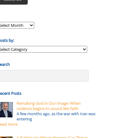
osts by:
osts
y:
earch
ecent Posts
Remaking God in Our Image: When
violence begins to sound like faith
A few months ago, as the war with Iran was
entering
ead more
A Rabbinate Where Women Can Thrive