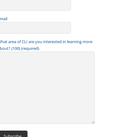
mail
hat area of CLI are you interested in learning more
bout? (100) (required)