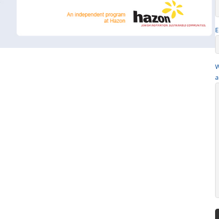
E
W
a