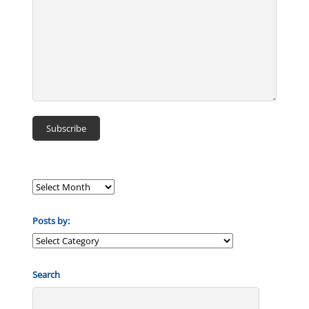
Posts by:
Posts
by:
Search