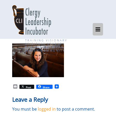
TRAINING VISIONARY
SPIRITUAL LEADERS
FOR THE AMERICAN
JEWISH COMMUNITY
E
Post
Share
m
a
Leave a Reply
i
l
You must be
logged in
to post a comment.