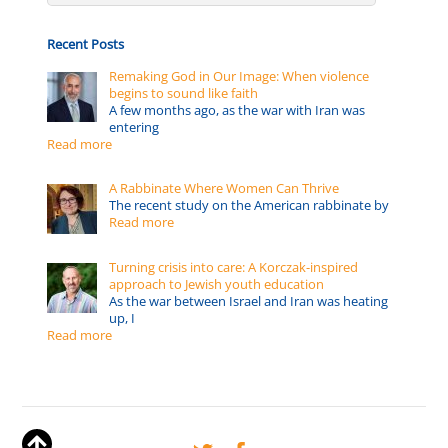
Recent Posts
Remaking God in Our Image: When violence
begins to sound like faith
A few months ago, as the war with Iran was
entering
Read more
A Rabbinate Where Women Can Thrive
The recent study on the American rabbinate by
Read more
Turning crisis into care: A Korczak-inspired
approach to Jewish youth education
As the war between Israel and Iran was heating
up, I
Read more