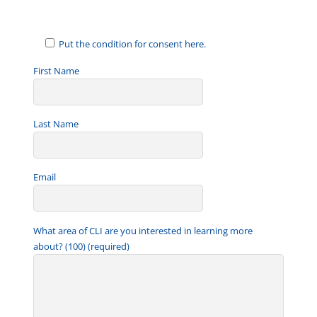
Put the condition for consent here.
First Name
Last Name
Email
What area of CLI are you interested in learning more
about? (100) (required)