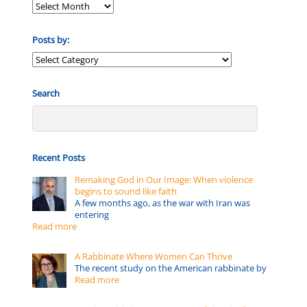
Posts by:
Posts
by:
Search
Recent Posts
Remaking God in Our Image: When violence
begins to sound like faith
A few months ago, as the war with Iran was
entering
Read more
A Rabbinate Where Women Can Thrive
The recent study on the American rabbinate by
Read more