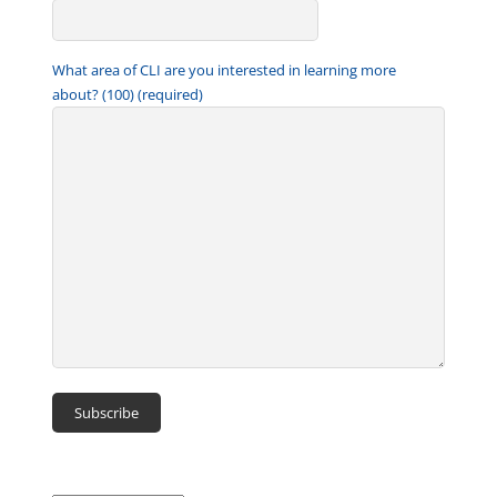
What area of CLI are you interested in learning more
about? (100) (required)