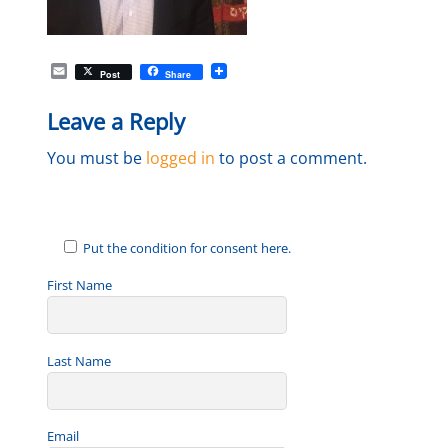
E
Post
Share
m
a
Leave a Reply
i
l
You must be
logged in
to post a comment.
Put the condition for consent here.
First Name
Last Name
Email