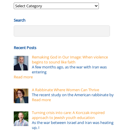
Posts
by:
Search
Recent Posts
Remaking God in Our Image: When violence
begins to sound like faith
A few months ago, as the war with Iran was
entering
Read more
A Rabbinate Where Women Can Thrive
The recent study on the American rabbinate by
Read more
Turning crisis into care: A Korczak-inspired
approach to Jewish youth education
As the war between Israel and Iran was heating
up, I