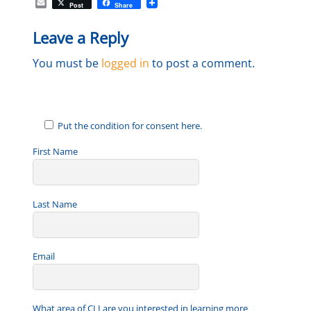
E
Post
Share
m
a
Leave a Reply
i
l
You must be
logged in
to post a comment.
Put the condition for consent here.
First Name
Last Name
Email
What area of CLI are you interested in learning more