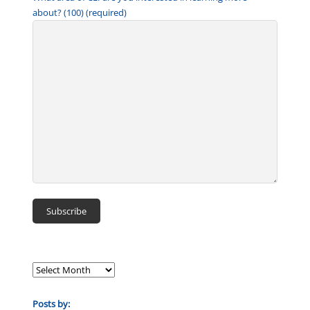
about? (100) (required)
Posts by: