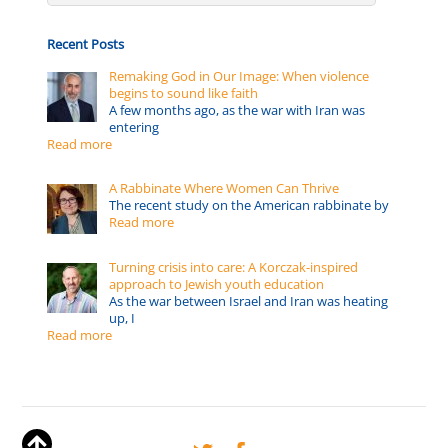
Recent Posts
Remaking God in Our Image: When violence
begins to sound like faith
A few months ago, as the war with Iran was
entering
Read more
A Rabbinate Where Women Can Thrive
The recent study on the American rabbinate by
Read more
Turning crisis into care: A Korczak-inspired
approach to Jewish youth education
As the war between Israel and Iran was heating
up, I
Read more