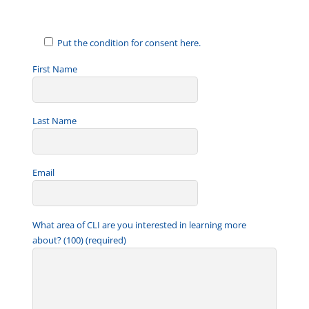
Put the condition for consent here.
First Name
Last Name
Email
What area of CLI are you interested in learning more
about? (100) (required)