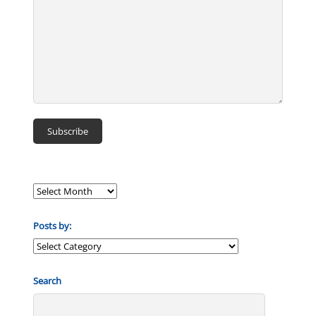
Posts by:
Posts
by:
Search