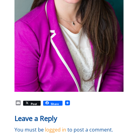
E
Post
Share
m
a
Leave a Reply
i
l
You must be
logged in
to post a comment.