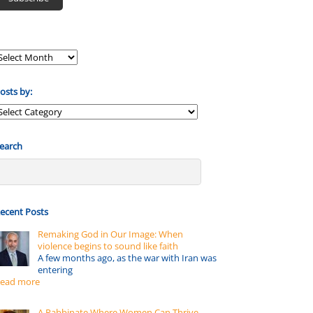
osts by:
osts
y:
earch
ecent Posts
Remaking God in Our Image: When
violence begins to sound like faith
A few months ago, as the war with Iran was
entering
ead more
A Rabbinate Where Women Can Thrive