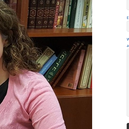
E
W
a