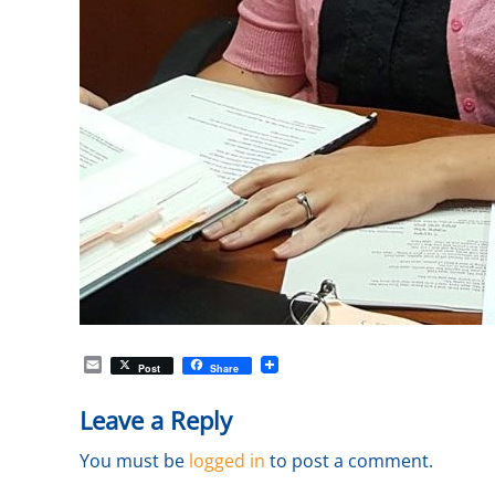
E
Post
Share
m
a
Leave a Reply
i
l
You must be
logged in
to post a comment.