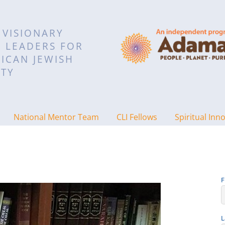
 VISIONARY
L LEADERS FOR
ICAN JEWISH
TY
National Mentor Team
CLI Fellows
Spiritual Inn
F
L