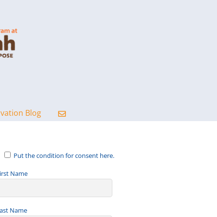
ovation Blog
Put the condition for consent here.
irst Name
ast Name