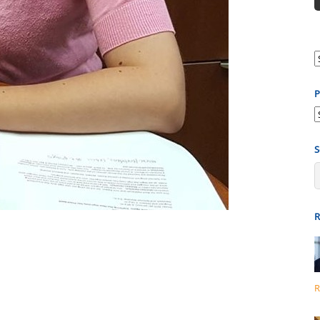
P
P
b
S
R
R