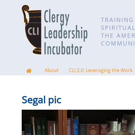
TRAINING
SPIRITUA
THE AMER
COMMUNI
About
CLI 2.0: Leveraging the Work
Segal pic