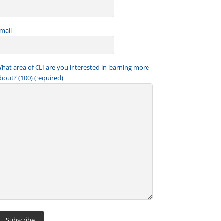
mail
hat area of CLI are you interested in learning more
bout? (100) (required)