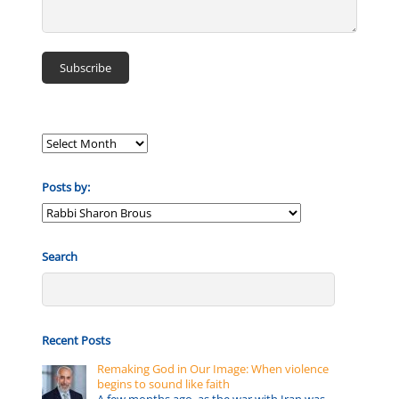
Posts by:
Posts
by:
Search
Recent Posts
Remaking God in Our Image: When violence
begins to sound like faith