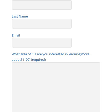
Last Name
Email
What area of CLI are you interested in learning more
about? (100) (required)