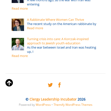
A few months ago, as the war with Iran was
entering
Read more
A Rabbinate Where Women Can Thrive
The recent study on the American rabbinate by
Read more
Turning crisis into care: A Korczak-inspired
approach to Jewish youth education
As the war between Israel and Iran was heating
up, I
Read more
©
Clergy Leadership Incubator
2026
Powered by
WordPress
•
Themify WordPress Themes