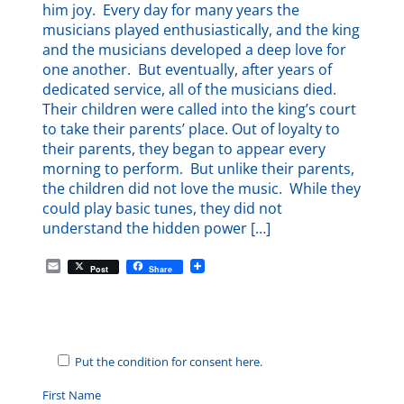
him joy. Every day for many years the
musicians played enthusiastically, and the king
and the musicians developed a deep love for
one another. But eventually, after years of
dedicated service, all of the musicians died.
Their children were called into the king’s court
to take their parents’ place. Out of loyalty to
their parents, they began to appear every
morning to perform. But unlike their parents,
the children did not love the music. While they
could play basic tunes, they did not
understand the hidden power […]
E
Post
Share
m
a
i
l
Put the condition for consent here.
First Name