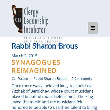
TRAINING VISIONARY
SPIRITUAL LEADERS
Rabbi Sharon Brous
FOR THE AMERICAN
JEWISH COMMUNITY
March 2, 2015
SYNAGOGUES
REIMAGINED
CLI Forum
Rabbi Sharon Brous
0 Comments
Once there was a beloved king, teaches Levi
Yitzhak of Berdichev, whose court musicians
played beautiful music before him. The king
loved the music and the musicians felt
honored to be able to use their talent to bring