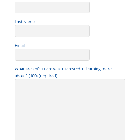
Last Name
Email
What area of CLI are you interested in learning more
about? (100) (required)