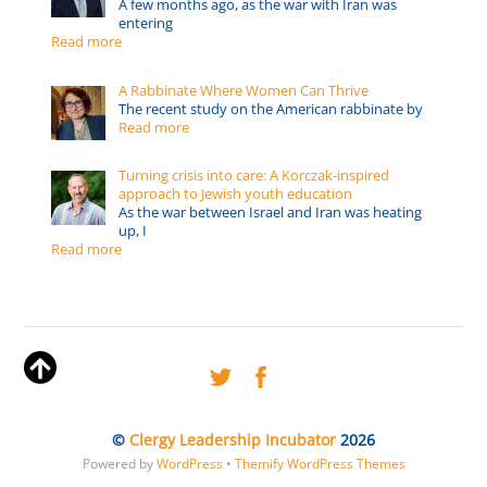
A few months ago, as the war with Iran was
entering
Read more
A Rabbinate Where Women Can Thrive
The recent study on the American rabbinate by
Read more
Turning crisis into care: A Korczak-inspired
approach to Jewish youth education
As the war between Israel and Iran was heating
up, I
Read more
©
Clergy Leadership Incubator
2026
Powered by
WordPress
•
Themify WordPress Themes