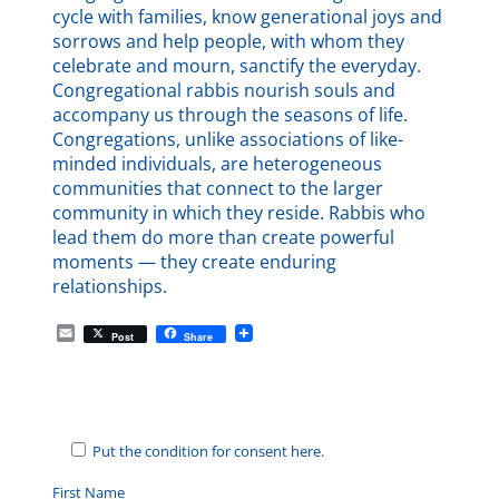
cycle with families, know generational joys and
sorrows and help people, with whom they
celebrate and mourn, sanctify the everyday.
Congregational rabbis nourish souls and
accompany us through the seasons of life.
Congregations, unlike associations of like-
minded individuals, are heterogeneous
communities that connect to the larger
community in which they reside. Rabbis who
lead them do more than create powerful
moments — they create enduring
relationships.
E
Post
Share
m
a
i
l
Put the condition for consent here.
First Name