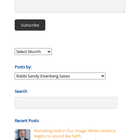
Posts by:
Posts
by:
Search
Recent Posts
Remaking God in Our Image: When violence
begins to sound like faith