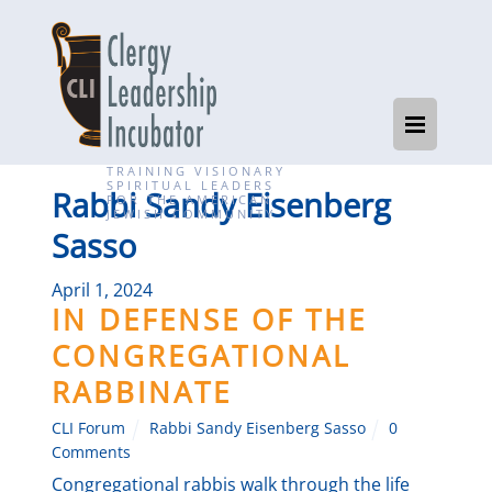
TRAINING VISIONARY
SPIRITUAL LEADERS
Rabbi Sandy Eisenberg
FOR THE AMERICAN
JEWISH COMMUNITY
Sasso
April 1, 2024
IN DEFENSE OF THE
CONGREGATIONAL
RABBINATE
CLI Forum
Rabbi Sandy Eisenberg Sasso
0
Comments
Congregational rabbis walk through the life