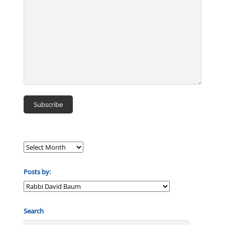
Posts by:
Posts
by:
Search