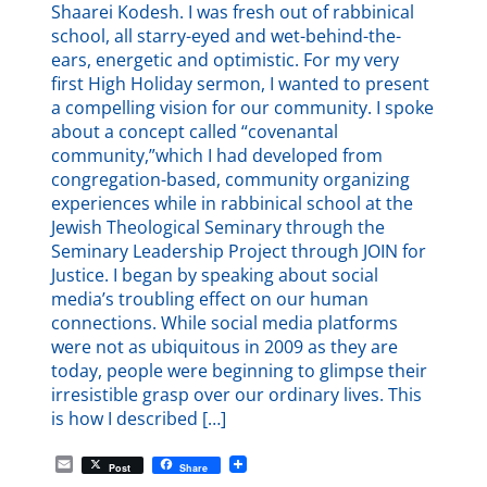
Shaarei Kodesh. I was fresh out of rabbinical
school, all starry-eyed and wet-behind-the-
ears, energetic and optimistic. For my very
first High Holiday sermon, I wanted to present
a compelling vision for our community. I spoke
about a concept called “covenantal
community,”which I had developed from
congregation-based, community organizing
experiences while in rabbinical school at the
Jewish Theological Seminary through the
Seminary Leadership Project through JOIN for
Justice. I began by speaking about social
media’s troubling effect on our human
connections. While social media platforms
were not as ubiquitous in 2009 as they are
today, people were beginning to glimpse their
irresistible grasp over our ordinary lives. This
is how I described […]
E
Post
Share
m