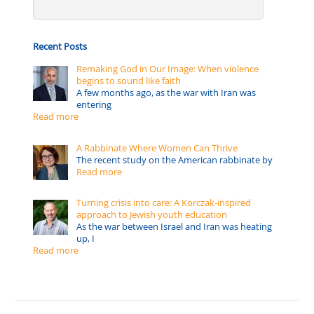
Recent Posts
Remaking God in Our Image: When violence
begins to sound like faith
A few months ago, as the war with Iran was
entering
Read more
A Rabbinate Where Women Can Thrive
The recent study on the American rabbinate by
Read more
Turning crisis into care: A Korczak-inspired
approach to Jewish youth education
As the war between Israel and Iran was heating
up, I
Read more