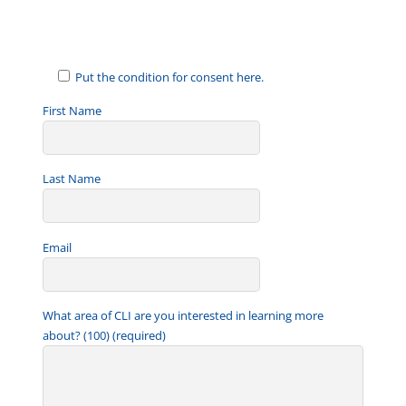
a
i
l
Put the condition for consent here.
First Name
Last Name
Email
What area of CLI are you interested in learning more
about? (100) (required)