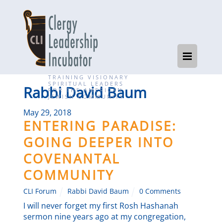
TRAINING VISIONARY
SPIRITUAL LEADERS
Rabbi David Baum
FOR THE AMERICAN
JEWISH COMMUNITY
May 29, 2018
ENTERING PARADISE:
GOING DEEPER INTO
COVENANTAL
COMMUNITY
CLI Forum
Rabbi David Baum
0 Comments
I will never forget my first Rosh Hashanah
sermon nine years ago at my congregation,