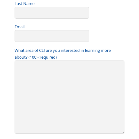
Last Name
Email
What area of CLI are you interested in learning more
about? (100) (required)