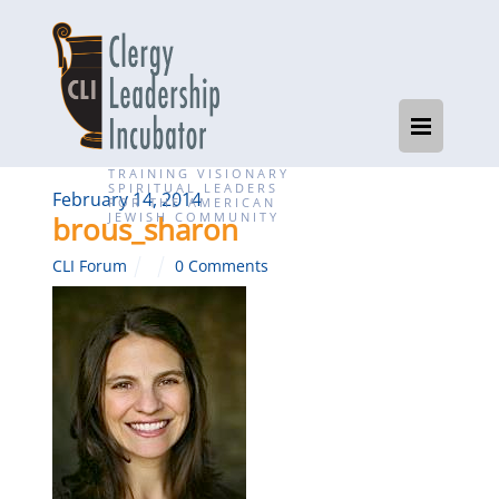
TRAINING VISIONARY
SPIRITUAL LEADERS
February 14, 2014
FOR THE AMERICAN
JEWISH COMMUNITY
brous_sharon
CLI Forum
0 Comments