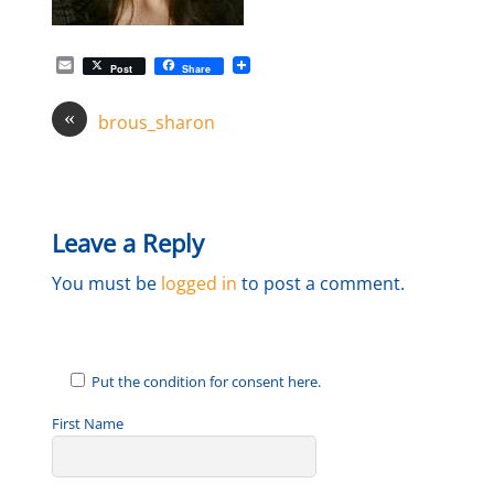
E
Post
Share
m
a
«
i
brous_sharon
l
Leave a Reply
You must be
logged in
to post a comment.
Put the condition for consent here.
First Name