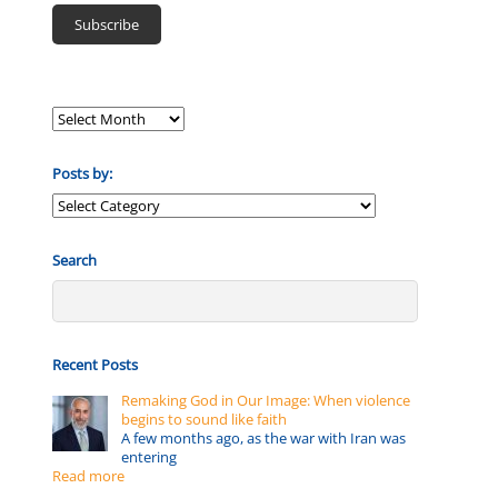
Posts by:
Posts
by:
Search
Recent Posts
Remaking God in Our Image: When violence
begins to sound like faith
A few months ago, as the war with Iran was
entering
Read more