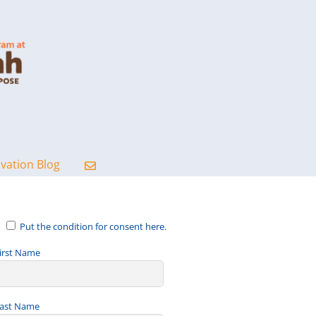
ovation Blog
Put the condition for consent here.
irst Name
ast Name