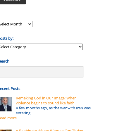
osts by:
osts
y:
earch
ecent Posts
Remaking God in Our Image: When
violence begins to sound like faith
A few months ago, as the war with Iran was
entering
ead more
A Rabbinate Where Women Can Thrive