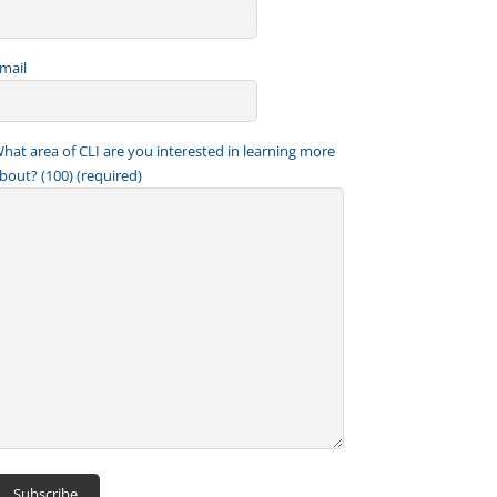
mail
hat area of CLI are you interested in learning more
bout? (100) (required)