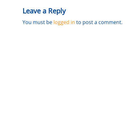
a
Leave a Reply
i
l
You must be
logged in
to post a comment.