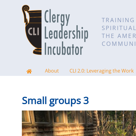
TRAINING
SPIRITUA
THE AMER
COMMUNI
About
CLI 2.0: Leveraging the Work
Small groups 3