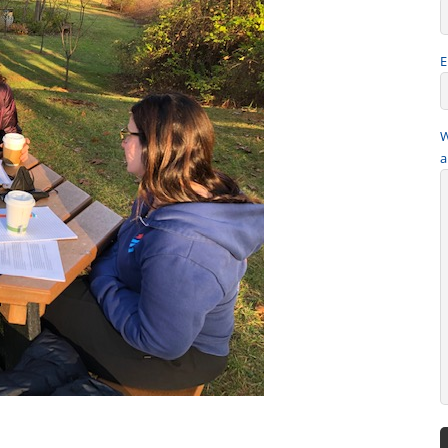
E
W
a