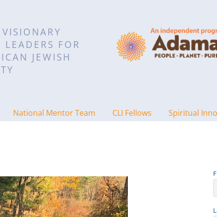
 VISIONARY
L LEADERS FOR
ICAN JEWISH
TY
National Mentor Team
CLI Fellows
Spiritual Inn
F
L