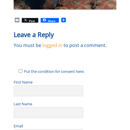
E
Post
Share
m
a
Leave a Reply
i
l
You must be
logged in
to post a comment.
Put the condition for consent here.
First Name
Last Name
Email