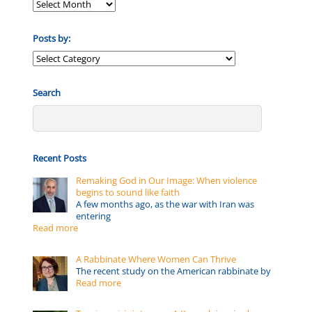
Posts by:
Posts
by:
Search
Recent Posts
Remaking God in Our Image: When violence
begins to sound like faith
A few months ago, as the war with Iran was
entering
Read more
A Rabbinate Where Women Can Thrive
The recent study on the American rabbinate by
Read more