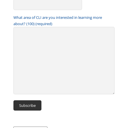
What area of CLI are you interested in learning more
about? (100) (required)