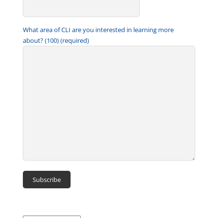
What area of CLI are you interested in learning more
about? (100) (required)