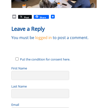
E
Post
Share
m
a
Leave a Reply
i
l
You must be
logged in
to post a comment.
Put the condition for consent here.
First Name
Last Name
Email