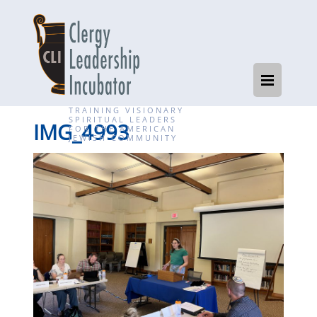
TRAINING VISIONARY
SPIRITUAL LEADERS
IMG_4993
FOR THE AMERICAN
JEWISH COMMUNITY