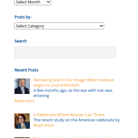
Posts by:
Posts
by:
Search
Recent Posts
Remaking God in Our Image: When violence
begins to sound like faith
A few months ago, as the war with Iran was
entering
Read more
A Rabbinate Where Women Can Thrive
The recent study on the American rabbinate by
Read more