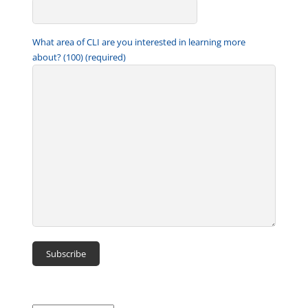
What area of CLI are you interested in learning more
about? (100) (required)