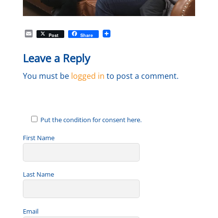
E
Post
Share
m
a
Leave a Reply
i
l
You must be
logged in
to post a comment.
Put the condition for consent here.
First Name
Last Name
Email