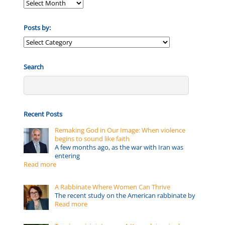
Posts by:
Posts
by:
Search
Recent Posts
Remaking God in Our Image: When violence
begins to sound like faith
A few months ago, as the war with Iran was
entering
Read more
A Rabbinate Where Women Can Thrive
The recent study on the American rabbinate by
Read more