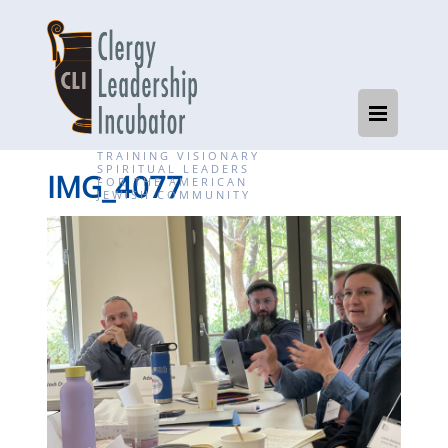
TRAINING VISIONARY
SPIRITUAL LEADERS
IMG_4077
FOR THE AMERICAN
JEWISH COMMUNITY