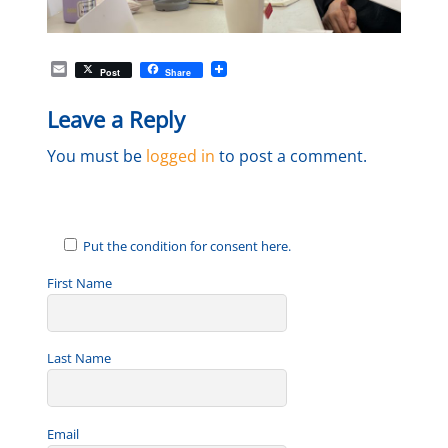
E
Post
Share
m
a
Leave a Reply
i
l
You must be
logged in
to post a comment.
Put the condition for consent here.
First Name
Last Name
Email