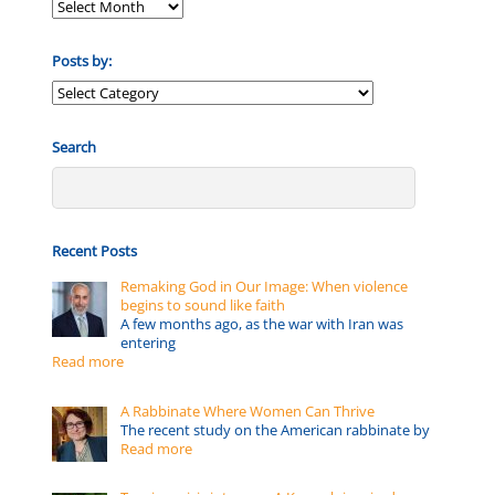
Posts by:
Posts
by:
Search
Recent Posts
Remaking God in Our Image: When violence
begins to sound like faith
A few months ago, as the war with Iran was
entering
Read more
A Rabbinate Where Women Can Thrive
The recent study on the American rabbinate by
Read more