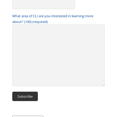
What area of CLI are you interested in learning more
about? (100) (required)