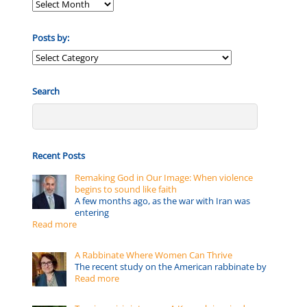
Posts by:
Posts
by:
Search
Recent Posts
Remaking God in Our Image: When violence
begins to sound like faith
A few months ago, as the war with Iran was
entering
Read more
A Rabbinate Where Women Can Thrive
The recent study on the American rabbinate by
Read more