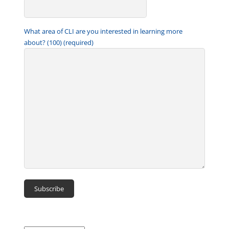
What area of CLI are you interested in learning more
about? (100) (required)