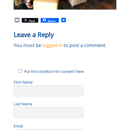
E
Post
Share
m
a
Leave a Reply
i
l
You must be
logged in
to post a comment.
Put the condition for consent here.
First Name
Last Name
Email