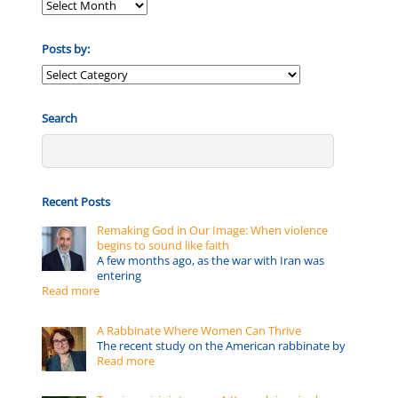
Posts by:
Posts
by:
Search
Recent Posts
Remaking God in Our Image: When violence
begins to sound like faith
A few months ago, as the war with Iran was
entering
Read more
A Rabbinate Where Women Can Thrive
The recent study on the American rabbinate by
Read more