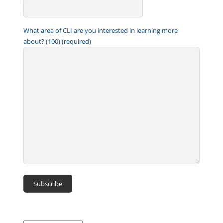
What area of CLI are you interested in learning more
about? (100) (required)