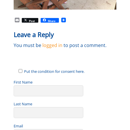
E
Post
Share
m
a
Leave a Reply
i
l
You must be
logged in
to post a comment.
Put the condition for consent here.
First Name
Last Name
Email