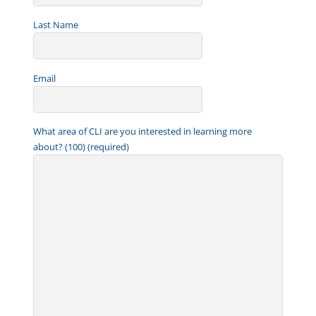
Last Name
Email
What area of CLI are you interested in learning more
about? (100) (required)