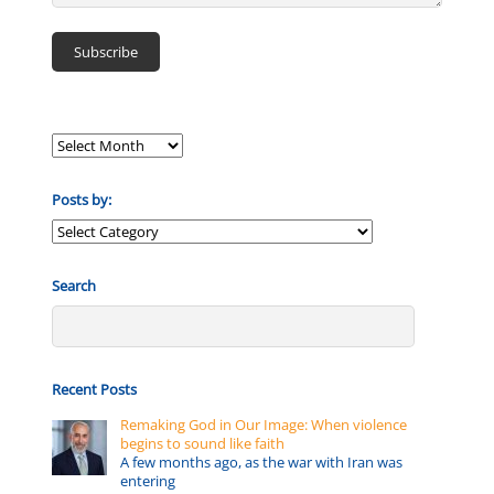
Posts by:
Posts
by:
Search
Recent Posts
Remaking God in Our Image: When violence
begins to sound like faith
A few months ago, as the war with Iran was
entering