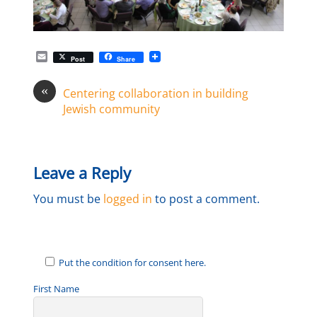
E
Post
Share
m
a
«
i
Centering collaboration in building
l
Jewish community
Leave a Reply
You must be
logged in
to post a comment.
Put the condition for consent here.
First Name