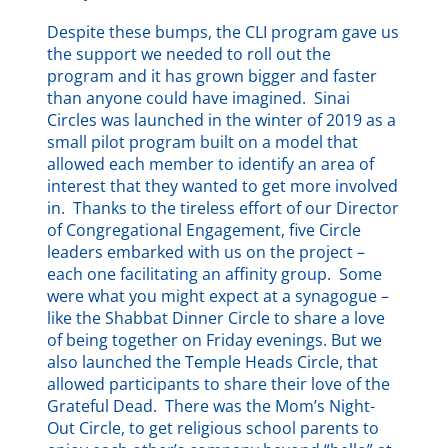
Despite these bumps, the CLI program gave us
the support we needed to roll out the
program and it has grown bigger and faster
than anyone could have imagined. Sinai
Circles was launched in the winter of 2019 as a
small pilot program built on a model that
allowed each member to identify an area of
interest that they wanted to get more involved
in. Thanks to the tireless effort of our Director
of Congregational Engagement, five Circle
leaders embarked with us on the project –
each one facilitating an affinity group. Some
were what you might expect at a synagogue –
like the Shabbat Dinner Circle to share a love
of being together on Friday evenings. But we
also launched the Temple Heads Circle, that
allowed participants to share their love of the
Grateful Dead. There was the Mom’s Night-
Out Circle, to get religious school parents to