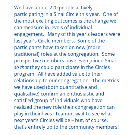
We have about 220 people actively
participating in a Sinai Circle this year. One of
the most exciting outcomes is the change we
can measure in levels of individual
engagement. Many of this year’s leaders were
last year’s Circle members. Some of the
participants have taken on new (more
traditional) roles at the congregation. Some
prospective members have even joined Sinai
so that
they could participate in the Circles
program. All have added value to their
relationship to our congregation. The metrics
we have used (both quantitative and
qualitative) confirm an enthusiastic and
satisfied group of individuals who have
realized the new role their congregation can
play in their lives. I cannot wait to see what
next year’s Circles will be – but, of course,
that’s entirely up to the community members!