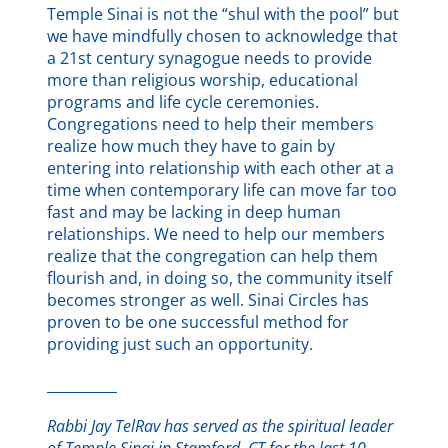
Temple Sinai is not the “shul with the pool” but
we have mindfully chosen to acknowledge that
a 21st century synagogue needs to provide
more than religious worship, educational
programs and life cycle ceremonies.
Congregations need to help their members
realize how much they have to gain by
entering into relationship with each other at a
time when contemporary life can move far too
fast and may be lacking in deep human
relationships. We need to help our members
realize that the congregation can help them
flourish and, in doing so, the community itself
becomes stronger as well. Sinai Circles has
proven to be one successful method for
providing just such an opportunity.
__________
Rabbi Jay TelRav has served as the spiritual leader