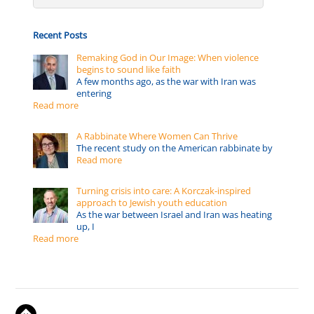
Recent Posts
Remaking God in Our Image: When violence
begins to sound like faith
A few months ago, as the war with Iran was
entering
Read more
A Rabbinate Where Women Can Thrive
The recent study on the American rabbinate by
Read more
Turning crisis into care: A Korczak-inspired
approach to Jewish youth education
As the war between Israel and Iran was heating
up, I
Read more