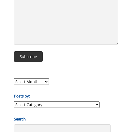
Posts by:
Posts
by:
Search