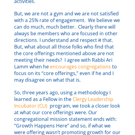
activities.
But, we are not a gym and we are not satisfied
with a 25% rate of engagement. We believe we
can do much, much better. Clearly there will
always be members who are focused in other
directions. I understand and respect
it
that.
But, what about all those folks who find that
the core offerings mentioned above are not
meeting their needs? I agree with Rabbi Ari
Lamm when he
encourages congregations
to
focus on its “core offerings,” even if he and I
may disagree on what that is.
So, three years ago, using a methodology I
learned as a Fellow in the
Clergy Leadership
Incubator (CLI)
program, we took a closer look
at what our core offerings were. Our
congregational mission statement ends with:
“Growth Happens Here” and so, if what we
were offering wasn’t promoting growth for our