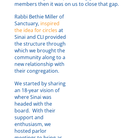
members then it was on us to close that gap.
Rabbi Bethie Miller of
Sanctuary,
inspired
Our mission reads:
the idea for circles
at
TEMPLE SINAI is a
Sinai and CLI provided
progressive, Reform
the structure through
Jewish congregation
which we brought the
dedicated to the
community along to a
spiritual, social and
new relationship with
intellectual
their congregation.
development of our
We started by sharing
members through
an 18-year vision of
engaging worship,
where Sinai was
community
headed with the
involvement and
board. With their
inspiring learning
support and
within a caring,
enthusiasm, we
responsive and
hosted parlor
inclusive extended
meetings to bring as
family.
Growth Happens