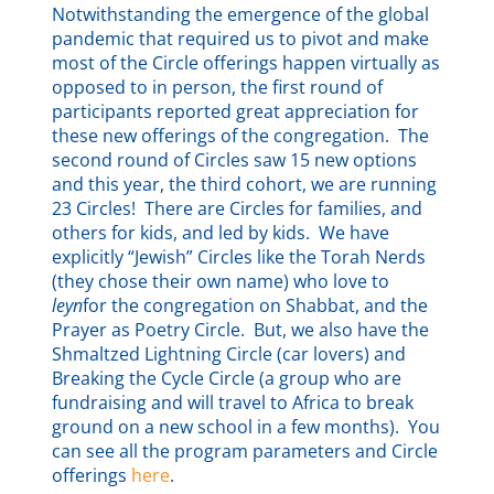
Notwithstanding the emergence of the global
pandemic that required us to pivot and make
most of the Circle offerings happen virtually as
opposed to in person, the first round of
participants reported great appreciation for
these new offerings of the congregation. The
second round of Circles saw 15 new options
and this year, the third cohort, we are running
23 Circles! There are Circles for families, and
others for kids, and led by kids. We have
explicitly “Jewish” Circles like the Torah Nerds
(they chose their own name) who love to
leyn
for the congregation on Shabbat, and the
Prayer as Poetry Circle. But, we also have the
Shmaltzed Lightning Circle (car lovers) and
Breaking the Cycle Circle (a group who are
fundraising and will travel to Africa to break
ground on a new school in a few months). You
can see all the program parameters and Circle
offerings
here
.