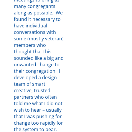
many congregants
Here
.
along as possible. We
found it necessary to
have individual
conversations with
some (mostly veteran)
members who
thought that this
sounded like a big and
unwanted change to
their congregation. I
developed a design
team of smart,
creative, trusted
partners who often
told me what I did not
wish to hear – usually
that I was pushing for
change too rapidly for
the system to bear.