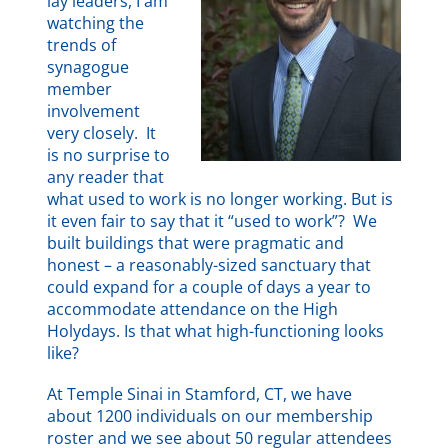
lay leaders, I am
watching the
trends of
synagogue
member
involvement
very closely. It
is no surprise to
any reader that
what used to work is no longer working. But is
it even fair to say that it “used to work”? We
built buildings that were pragmatic and
honest – a reasonably-sized sanctuary that
could expand for a couple of days a year to
accommodate attendance on the High
Holydays. Is that what high-functioning looks
like?
At Temple Sinai in Stamford, CT, we have
about 1200 individuals on our membership
roster and we see about 50 regular attendees