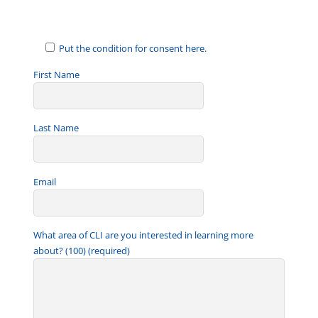
Put the condition for consent here.
First Name
Last Name
Email
What area of CLI are you interested in learning more
about? (100) (required)