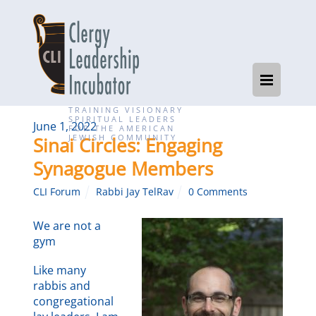
TRAINING VISIONARY
SPIRITUAL LEADERS
June 1, 2022
FOR THE AMERICAN
JEWISH COMMUNITY
Sinai Circles: Engaging
Synagogue Members
CLI Forum
Rabbi Jay TelRav
0 Comments
We are not a
gym
Like many
rabbis and
congregational