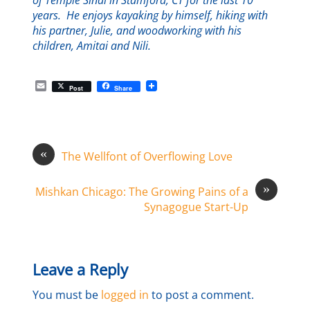
of Temple Sinai in Stamford, CT for the last 10
years. He enjoys kayaking by himself, hiking with
his partner, Julie, and woodworking with his
children, Amitai and Nili.
E
Post
Share
m
a
i
l
«
The Wellfont of Overflowing Love
»
Mishkan Chicago: The Growing Pains of a
Synagogue Start-Up
Leave a Reply
You must be
logged in
to post a comment.