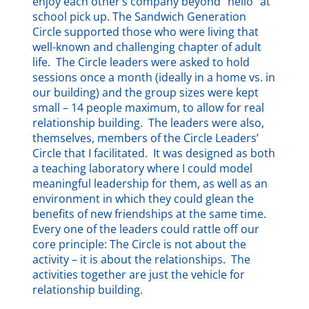
enjoy each other’s company beyond “hello” at
school pick up. The Sandwich Generation
Circle supported those who were living that
well-known and challenging chapter of adult
life. The Circle leaders were asked to hold
sessions once a month (ideally in a home vs. in
our building) and the group sizes were kept
small – 14 people maximum, to allow for real
relationship building. The leaders were also,
themselves, members of the Circle Leaders’
Circle that I facilitated. It was designed as both
a teaching laboratory where I could model
meaningful leadership for them, as well as an
environment in which they could glean the
benefits of new friendships at the same time.
Every one of the leaders could rattle off our
core principle: The Circle is not about the
activity – it is about the relationships. The
activities together are just the vehicle for
relationship building.