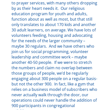
to prayer services, with many others dropping
by as their heart needs it. Our religious
education program for youth and adults,
function about as well as most, but that still
only translates to about 170 kids and another
30 adult learners, on average. We have lots of
volunteers feeding, housing and advocating
for the needs of the larger community –
maybe 30 regulars. And we have others who
join us for social programming, volunteer
leadership and committee work – maybe
another 40-50 people. If we were to stretch
the numbers and claim no overlap between
those groups of people, we’d be regularly
engaging about 300 people on a regular basis-
but not the other 900. In fact, like a gym that
relies on a business model of subscribers who
never actually walk through the door, our
operations could never handle the addition of
900 participants in congregational