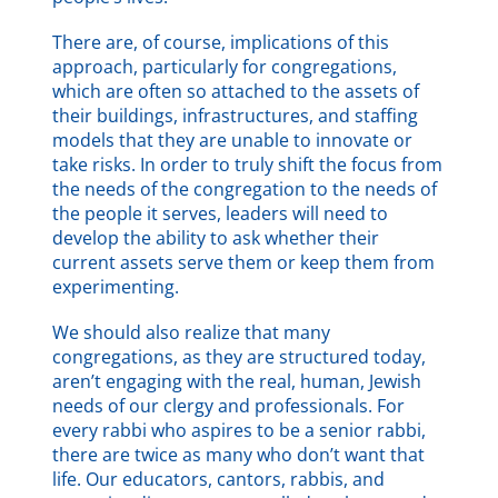
There are, of course, implications of this
approach, particularly for congregations,
which are often so attached to the assets of
their buildings, infrastructures, and staffing
models that they are unable to innovate or
take risks. In order to truly shift the focus from
the needs of the congregation to the needs of
the people it serves, leaders will need to
develop the ability to ask whether their
current assets serve them or keep them from
experimenting.
We should also realize that many
congregations, as they are structured today,
aren’t engaging with the real, human, Jewish
needs of our clergy and professionals. For
every rabbi who aspires to be a senior rabbi,
there are twice as many who don’t want that
life. Our educators, cantors, rabbis, and