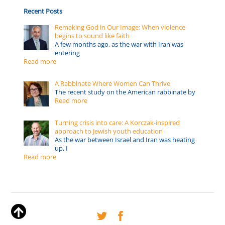
Recent Posts
Remaking God in Our Image: When violence
begins to sound like faith
A few months ago, as the war with Iran was
entering
Read more
A Rabbinate Where Women Can Thrive
The recent study on the American rabbinate by
Read more
Turning crisis into care: A Korczak-inspired
approach to Jewish youth education
As the war between Israel and Iran was heating
up, I
Read more