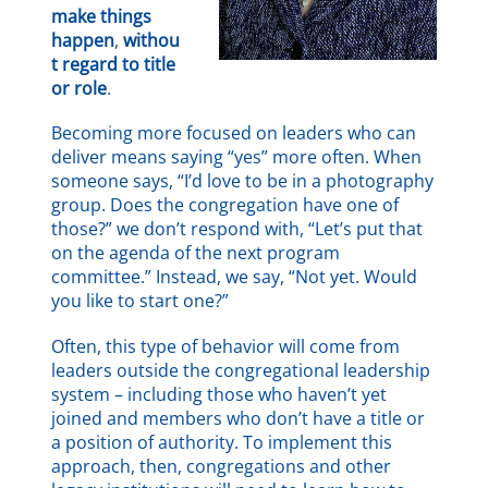
make things
happen
,
withou
t regard to title
or role
.
Becoming more focused on leaders who can
deliver means saying “yes” more often. When
someone says, “I’d love to be in a photography
group. Does the congregation have one of
those?” we don’t respond with, “Let’s put that
on the agenda of the next program
committee.” Instead, we say, “Not yet. Would
you like to start one?”
Often, this type of behavior will come from
leaders outside the congregational leadership
system – including those who haven’t yet
joined and members who don’t have a title or
a position of authority. To implement this
approach, then, congregations and other