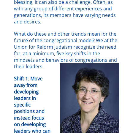
blessing, it can also be a challenge. Often, as
with any group of different experiences and
generations, its members have varying needs
and desires.
What do these and other trends mean for the
future of the congregational model? We at the
Union for Reform Judaism recognize the need
for, at a minimum, five key shifts in the
mindsets and behaviors of congregations and
their leaders.
Shift 1
:
Move
away from
developing
leaders in
specific
positions and
instead focus
on developing
leaders who can