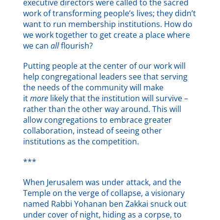
executive directors were called to the sacred
work of transforming people’s lives; they didn’t
want to run membership institutions. How do
we work together to get create a place where
we can
all
flourish?
Putting people at the center of our work will
help congregational leaders see that serving
the needs of the community will make
it
more
likely that the institution will survive –
rather than the other way around. This will
allow congregations to embrace greater
collaboration, instead of seeing other
institutions as the competition.
***
When Jerusalem was under attack, and the
Temple on the verge of collapse, a visionary
named Rabbi Yohanan ben Zakkai snuck out
under cover of night, hiding as a corpse, to