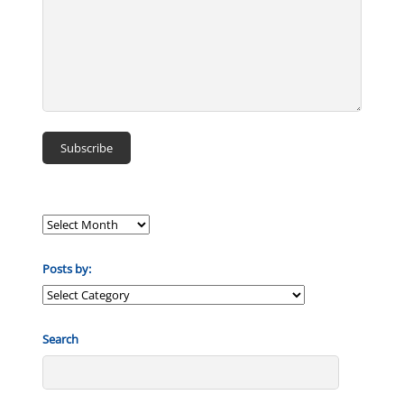
Posts by:
Posts
by:
Search