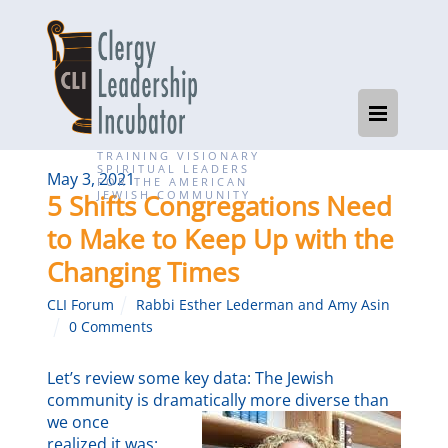
TRAINING VISIONARY
SPIRITUAL LEADERS
May 3, 2021
FOR THE AMERICAN
JEWISH COMMUNITY
5 Shifts Congregations Need
to Make to Keep Up with the
Changing Times
CLI Forum
Rabbi Esther Lederman and Amy Asin
0 Comments
Let’s review some key data: The Jewish
community is dramatically more diverse than
we once
realized it was: