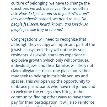
culture of belonging, we have to change the
questions we ask ourselves. Now, we often
ask:
How do I get so-and-so to join? Why aren’t
they members?
Instead, we need to ask:
Do
people feel seen, heard, known, and loved? Do
people feel like they are home?
Congregations will need to recognize that
although they occupy an important part of the
Jewish ecosystem, they will not be its sole
residents. As Jewish start-ups experience
explosive growth (which only will continue),
individual Jews and their families will likely not
claim allegiance to just one place but rather
may seek to belong in multiple venues and
spaces. This will open up the opportunity to
embrace participants who have not joined and
to welcome the energy they bring to the
community, finding other ways to have them
pay for their participation. It will also reinforce