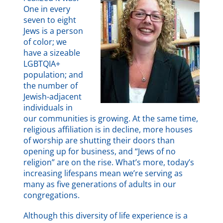
One in every
seven to eight
Jews is a person
of color; we
have a sizeable
LGBTQIA+
population; and
the number of
Jewish-adjacent
individuals in
our communities is growing. At the same time,
religious affiliation is in decline, more houses
of worship are shutting their doors than
opening up for business, and “Jews of no
religion” are on the rise. What’s more, today’s
increasing lifespans mean we’re serving as
many as five generations of adults in our
congregations.
Although this diversity of life experience is a