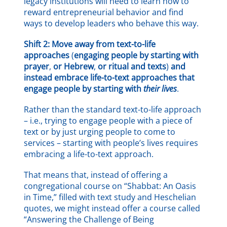
legacy institutions will need to learn how to
reward entrepreneurial behavior and find
ways to develop leaders who behave this way.
Shift 2: Move away from text-to-life
approaches
(
engaging people by starting with
prayer
,
or Hebrew
,
or ritual and texts
)
and
instead embrace life-to-text approaches that
engage people by starting with
their lives
.
Rather than the standard text-to-life approach
– i.e., trying to engage people with a piece of
text or by just urging people to come to
services – starting with people’s lives requires
embracing a life-to-text approach.
That means that, instead of offering a
congregational course on “Shabbat: An Oasis
in Time,” filled with text study and Heschelian
quotes, we might instead offer a course called
“Answering the Challenge of Being