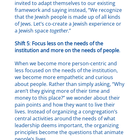
invited to adapt themselves to our existing
framework and saying instead, “We recognize
that the Jewish people is made up of all kinds
of Jews. Let’s co-create a Jewish experience or
a Jewish space
together
.”
Shift 5
:
Focus less on the needs of the
institution and more on the needs of people
.
When we become more person-centric and
less focused on the needs of the institution,
we become more empathetic and curious
about people. Rather than simply asking, “Why
aren’t they giving more of their time and
money to this place?” we wonder about their
pain points and how they want to live their
lives. Instead of organizing a congregation’s
central activities around the needs of what
leadership deems important, the organizing
principles become the questions that animate
people’s lives.