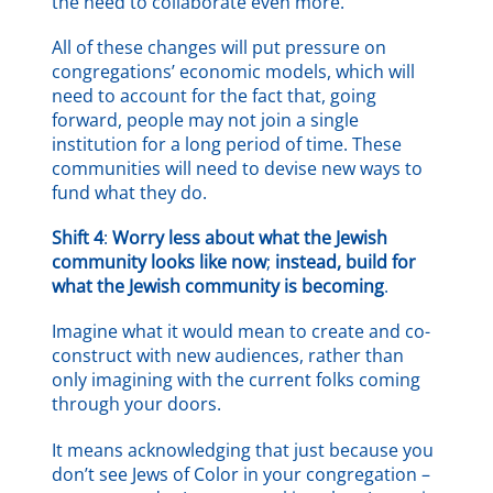
the need to collaborate even more.
All of these changes will put pressure on
congregations’ economic models, which will
need to account for the fact that, going
forward, people may not join a single
institution for a long period of time. These
communities will need to devise new ways to
fund what they do.
Shift 4
:
Worry less about what the Jewish
community looks like now
;
instead, build for
what the Jewish community is becoming
.
Imagine what it would mean to create and co-
construct with new audiences, rather than
only imagining with the current folks coming
through your doors.
It means acknowledging that just because you
don’t see Jews of Color in your congregation –