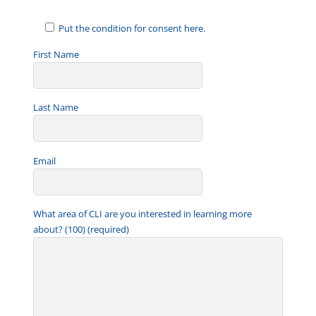
Put the condition for consent here.
First Name
Last Name
Email
What area of CLI are you interested in learning more
about? (100) (required)