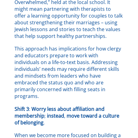
Overwhelmed,” held at the local school. It
might mean partnering with therapists to
offer a learning opportunity for couples to talk
about strengthening their marriages – using
Jewish lessons and stories to teach the values
that help support healthy partnerships.
This approach has implications for how clergy
and educators prepare to work with
individuals on a life-to-text basis. Addressing
individuals’ needs may require different skills
and mindsets from leaders who have
embraced the status quo and who are
primarily concerned with filling seats in
programs.
Shift 3
:
Worry less about affiliation and
membership
;
instead
,
move toward a culture
of belonging
.
When we become more focused on building a