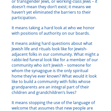
or transgender Jews, or working-class Jews – it
doesn’t mean they don’t exist; it means we
haven’t yet eliminated the barriers to their
participation.
It means taking a hard look at who we honor
with positions of authority on our boards.
It means asking hard questions about what
Jewish life and rituals look like for Jewish-
adjacent folks in our community. What might a
rabbi-led funeral look like for a member of our
community who isn’t Jewish – someone for
whom the synagogue is the only spiritual
home they’ve ever known? What would it look
like to build a community with folks whose
grandparents are an integral part of their
children and grandchildren’s lives?
It means stopping the use of the language of
welcome that assumes that new people are