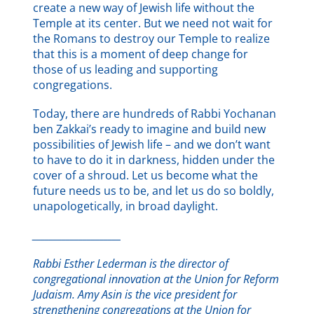
create a new way of Jewish life without the
Temple at its center. But we need not wait for
the Romans to destroy our Temple to realize
that this is a moment of deep change for
those of us leading and supporting
congregations.
Today, there are hundreds of Rabbi Yochanan
ben Zakkai’s ready to imagine and build new
possibilities of Jewish life – and we don’t want
to have to do it in darkness, hidden under the
cover of a shroud. Let us become what the
future needs us to be, and let us do so boldly,
unapologetically, in broad daylight.
_____________________
Rabbi Esther Lederman is the director of
congregational innovation at the Union for Reform
Judaism.
Amy Asin is the vice president for
strengthening congregations at the Union for