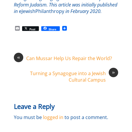
Reform Judaism. This article was initially published
in
eJewishPhilanthropy
in February 2020.
E
Post
Share
m
a
i
l
«
Can Mussar Help Us Repair the World?
»
Turning a Synagogue into a Jewish
Cultural Campus
Leave a Reply
You must be
logged in
to post a comment.