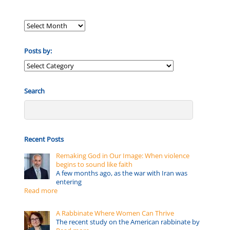
Posts by:
Posts
by:
Search
Recent Posts
Remaking God in Our Image: When violence
begins to sound like faith
A few months ago, as the war with Iran was
entering
Read more
A Rabbinate Where Women Can Thrive
The recent study on the American rabbinate by