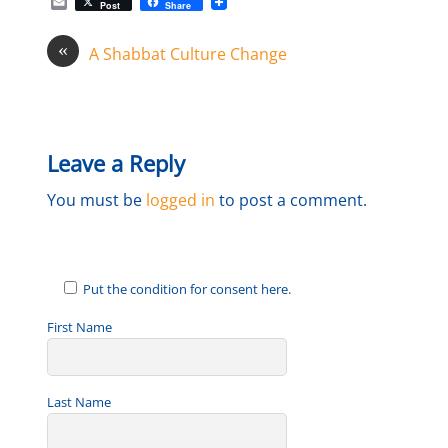
E
Post
Share
m
a
«
i
A Shabbat Culture Change
l
Leave a Reply
You must be
logged in
to post a comment.
Put the condition for consent here.
First Name
Last Name