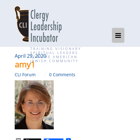
TRAINING VISIONARY
SPIRITUAL LEADERS
April 29, 2020
FOR THE AMERICAN
JEWISH COMMUNITY
amy1
CLI Forum
0 Comments