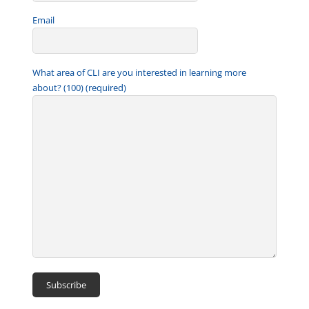
Email
What area of CLI are you interested in learning more
about? (100) (required)