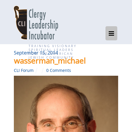
TRAINING VISIONARY
SPIRITUAL LEADERS
September 15, 2014
FOR THE AMERICAN
JEWISH COMMUNITY
wasserman_michael
CLI Forum
0 Comments