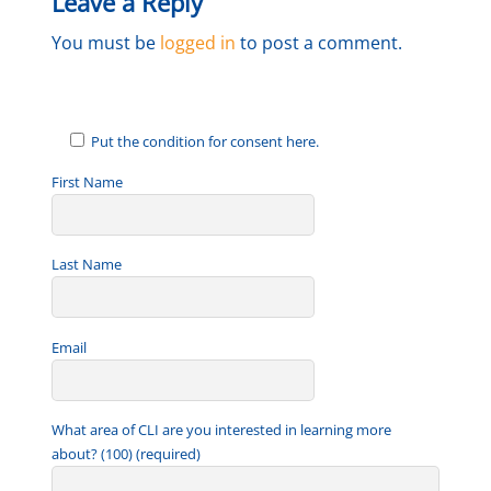
Leave a Reply
You must be
logged in
to post a comment.
Put the condition for consent here.
First Name
Last Name
Email
What area of CLI are you interested in learning more
about? (100) (required)