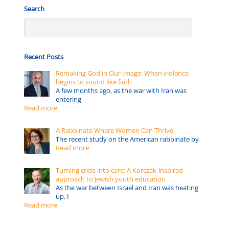
Search
Recent Posts
Remaking God in Our Image: When violence
begins to sound like faith
A few months ago, as the war with Iran was
entering
Read more
A Rabbinate Where Women Can Thrive
The recent study on the American rabbinate by
Read more
Turning crisis into care: A Korczak-inspired
approach to Jewish youth education
As the war between Israel and Iran was heating
up, I
Read more