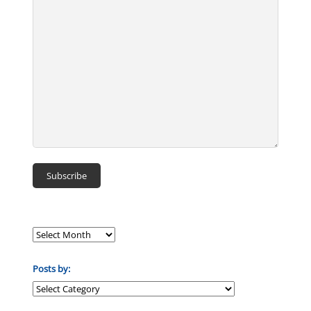
Posts by:
Posts
by: