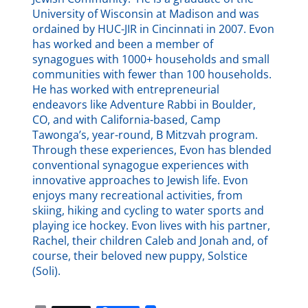
University of Wisconsin at Madison and was
ordained by HUC-JIR in Cincinnati in 2007. Evon
has worked and been a member of
synagogues with 1000+ households and small
communities with fewer than 100 households.
He has worked with entrepreneurial
endeavors like Adventure Rabbi in Boulder,
CO, and with California-based, Camp
Tawonga’s, year-round, B Mitzvah program.
Through these experiences, Evon has blended
conventional synagogue experiences with
innovative approaches to Jewish life. Evon
enjoys many recreational activities, from
skiing, hiking and cycling to water sports and
playing ice hockey. Evon lives with his partner,
Rachel, their children Caleb and Jonah and, of
course, their beloved new puppy, Solstice
(Soli).