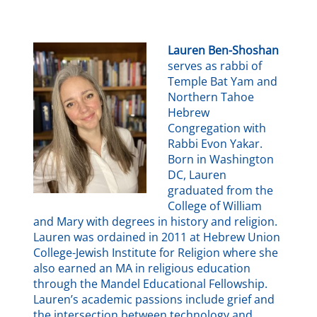
Lauren Ben-Shoshan
serves as rabbi of
Temple Bat Yam and
Northern Tahoe
Hebrew
Congregation with
Rabbi Evon Yakar.
Born in Washington
DC, Lauren
graduated from the
College of William
and Mary with degrees in history and religion.
Lauren was ordained in 2011 at Hebrew Union
College-Jewish Institute for Religion where she
also earned an MA in religious education
through the Mandel Educational Fellowship.
Lauren’s academic passions include grief and
the intersection between technology and