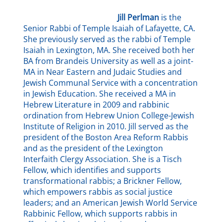
Jill
Perlman
is the
Senior Rabbi of Temple Isaiah of Lafayette, CA.
She previously served as the rabbi of Temple
Isaiah in Lexington, MA. She received both her
BA from Brandeis University as well as a joint-
MA in Near Eastern and Judaic Studies and
Jewish Communal Service with a concentration
in Jewish Education. She received a MA in
Hebrew Literature in 2009 and rabbinic
ordination from Hebrew Union College-Jewish
Institute of Religion in 2010. Jill served as the
president of the Boston Area Reform Rabbis
and as the president of the Lexington
Interfaith Clergy Association. She is a Tisch
Fellow, which identifies and supports
transformational rabbis; a Brickner Fellow,
which empowers rabbis as social justice
leaders; and an American Jewish World Service
Rabbinic Fellow, which supports rabbis in