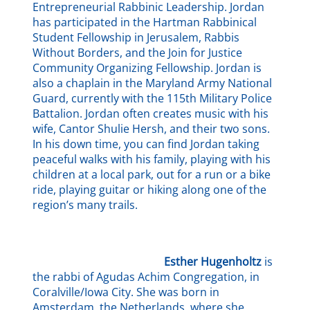
Entrepreneurial Rabbinic Leadership. Jordan
has participated in the Hartman Rabbinical
Student Fellowship in Jerusalem, Rabbis
Without Borders, and the Join for Justice
Community Organizing Fellowship. Jordan is
also a chaplain in the Maryland Army National
Guard, currently with the 115th Military Police
Battalion. Jordan often creates music with his
wife, Cantor Shulie Hersh, and their two sons.
In his down time, you can find Jordan taking
peaceful walks with his family, playing with his
children at a local park, out for a run or a bike
ride, playing guitar or hiking along one of the
region’s many trails.
Esther Hugenholtz
is
the rabbi of Agudas Achim Congregation, in
Coralville/Iowa City. She was born in
Amsterdam, the Netherlands, where she