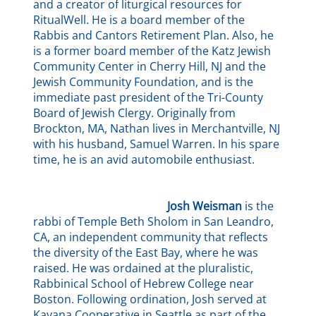
and a creator of liturgical resources for
RitualWell. He is a board member of the
Rabbis and Cantors Retirement Plan. Also, he
is a former board member of the Katz Jewish
Community Center in Cherry Hill, NJ and the
Jewish Community Foundation, and is the
immediate past president of the Tri-County
Board of Jewish Clergy. Originally from
Brockton, MA, Nathan lives in Merchantville, NJ
with his husband, Samuel Warren. In his spare
time, he is an avid automobile enthusiast.
Josh Weisman
is the
rabbi of Temple Beth Sholom in San Leandro,
CA, an independent community that reflects
the diversity of the East Bay, where he was
raised. He was ordained at the pluralistic,
Rabbinical School of Hebrew College near
Boston. Following ordination, Josh served at
Kavana Cooperative in Seattle as part of the