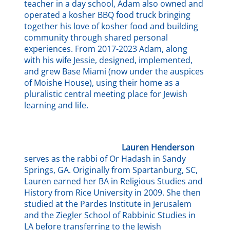
teacher in a day school, Adam also owned and
operated a kosher BBQ food truck bringing
together his love of kosher food and building
community through shared personal
experiences. From 2017-2023 Adam, along
with his wife Jessie, designed, implemented,
and grew Base Miami (now under the auspices
of Moishe House), using their home as a
pluralistic central meeting place for Jewish
learning and life.
Lauren Henderson
serves as the rabbi of Or Hadash in Sandy
Springs, GA. Originally from Spartanburg, SC,
Lauren earned her BA in Religious Studies and
History from Rice University in 2009. She then
studied at the Pardes Institute in Jerusalem
and the Ziegler School of Rabbinic Studies in
LA before transferring to the Jewish