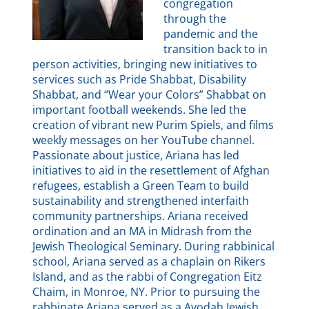
congregation
through the
pandemic and the
transition back to in
person activities, bringing new initiatives to
services such as Pride Shabbat, Disability
Shabbat, and “Wear your Colors” Shabbat on
important football weekends. She led the
creation of vibrant new Purim Spiels, and films
weekly messages on her YouTube channel.
Passionate about justice, Ariana has led
initiatives to aid in the resettlement of Afghan
refugees, establish a Green Team to build
sustainability and strengthened interfaith
community partnerships. Ariana received
ordination and an MA in Midrash from the
Jewish Theological Seminary. During rabbinical
school, Ariana served as a chaplain on Rikers
Island, and as the rabbi of Congregation Eitz
Chaim, in Monroe, NY. Prior to pursuing the
rabbinate Ariana served as a Avodah Jewish