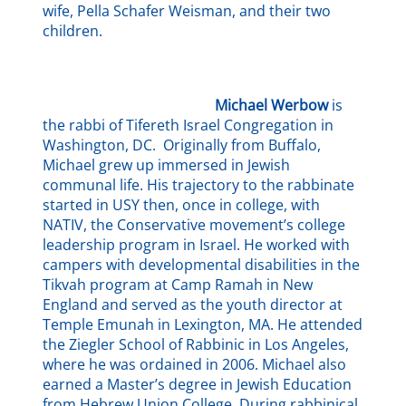
wife, Pella Schafer Weisman, and their two
children.
Michael Werbow
is
the rabbi of Tifereth Israel Congregation in
Washington, DC. Originally from Buffalo,
Michael grew up immersed in Jewish
communal life. His trajectory to the rabbinate
started in USY then, once in college, with
NATIV, the Conservative movement’s college
leadership program in Israel. He worked with
campers with developmental disabilities in the
Tikvah program at Camp Ramah in New
England and served as the youth director at
Temple Emunah in Lexington, MA. He attended
the Ziegler School of Rabbinic in Los Angeles,
where he was ordained in 2006. Michael also
earned a Master’s degree in Jewish Education
from Hebrew Union College. During rabbinical