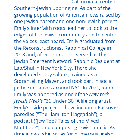
California-accented,
Southern-Jewish upbringing. As part of the
growing population of American Jews raised by
one Jewish parent and one non-Jewish parent,
Emily’s interfaith roots lead her to look to the
edges of the Jewish community and to center
the voices least heard. Emily graduated from
the Reconstructionist Rabbinical College in
2018 and, after ordination, served as the
Jewish Emergent Network Rabbinic Resident at
Lab/Shul in New York City. There she
developed study salons, trained as a
Storahtelling Maven, and took part in social
justice initiatives around NYC. In 2021, Rabbi
Emily was honored as one of the
New York
Jewish Week’s
“36 Under 36.”A lifelong artist,
Emily’s “side projects” have included Passover
parodies (“The Hamilton Haggadah”), a
podcast (“Jew Too? Tales of the Mixed
Multitude”), and composing Jewish music. As
time allows, she writes for numerous Jewish