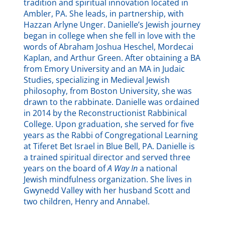
tradition and spiritual innovation located in
Ambler, PA. She leads, in partnership, with
Hazzan Arlyne Unger. Danielle’s Jewish journey
began in college when she fell in love with the
words of Abraham Joshua Heschel, Mordecai
Kaplan, and Arthur Green. After obtaining a BA
from Emory University and an MA in Judaic
Studies, specializing in Medieval Jewish
philosophy, from Boston University, she was
drawn to the rabbinate. Danielle was ordained
in 2014 by the Reconstructionist Rabbinical
College. Upon graduation, she served for five
years as the Rabbi of Congregational Learning
at Tiferet Bet Israel in Blue Bell, PA. Danielle is
a trained spiritual director and served three
years on the board of
A Way In
a national
Jewish mindfulness organization. She lives in
Gwynedd Valley with her husband Scott and
two children, Henry and Annabel.