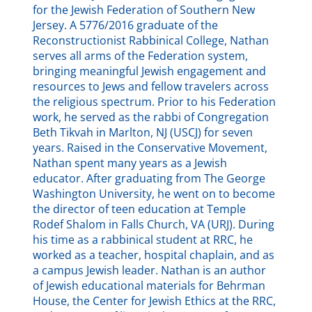
for the Jewish Federation of Southern New
Jersey. A 5776/2016 graduate of the
Reconstructionist Rabbinical College, Nathan
serves all arms of the Federation system,
bringing meaningful Jewish engagement and
resources to Jews and fellow travelers across
the religious spectrum. Prior to his Federation
work, he served as the rabbi of Congregation
Beth Tikvah in Marlton, NJ (USCJ) for seven
years. Raised in the Conservative Movement,
Nathan spent many years as a Jewish
educator. After graduating from The George
Washington University, he went on to become
the director of teen education at Temple
Rodef Shalom in Falls Church, VA (URJ). During
his time as a rabbinical student at RRC, he
worked as a teacher, hospital chaplain, and as
a campus Jewish leader. Nathan is an author
of Jewish educational materials for Behrman
House, the Center for Jewish Ethics at the RRC,