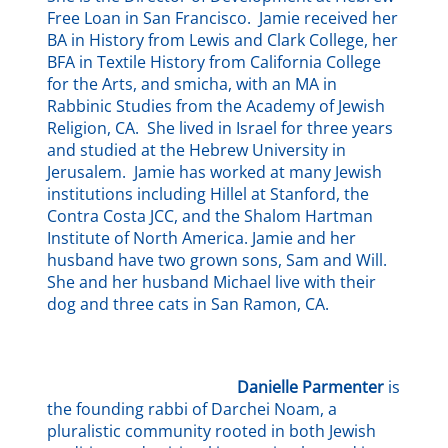
Free Loan in San Francisco. Jamie received her
BA in History from Lewis and Clark College, her
BFA in Textile History from California College
for the Arts, and smicha, with an MA in
Rabbinic Studies from the Academy of Jewish
Religion, CA. She lived in Israel for three years
and studied at the Hebrew University in
Jerusalem. Jamie has worked at many Jewish
institutions including Hillel at Stanford, the
Contra Costa JCC, and the Shalom Hartman
Institute of North America. Jamie and her
husband have two grown sons, Sam and Will.
She and her husband Michael live with their
dog and three cats in San Ramon, CA.
Danielle Parmenter
is
the founding rabbi of Darchei Noam, a
pluralistic community rooted in both Jewish