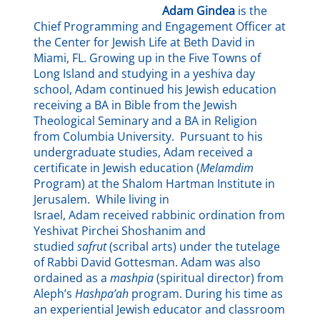
Adam Gindea
is the
Chief Programming and Engagement Officer at
the Center for Jewish Life at Beth David in
Miami, FL. Growing up in the Five Towns of
Long Island and studying in a yeshiva day
school, Adam continued his Jewish education
receiving a BA in Bible from the Jewish
Theological Seminary and a BA in Religion
from Columbia University. Pursuant to his
undergraduate studies, Adam received a
certificate in Jewish education (
Melamdim
Program) at the Shalom Hartman Institute in
Jerusalem. While living in
Israel, Adam received rabbinic ordination from
Yeshivat Pirchei Shoshanim and
studied
safrut
(scribal arts) under the tutelage
of Rabbi David Gottesman. Adam was also
ordained as a
mashpia
(spiritual director) from
Aleph’s
Hashpa’ah
program. During his time as
an experiential Jewish educator and classroom