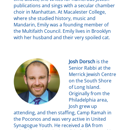
publications and sings with a secular chamber
choir in Manhattan. At Macalester College,
where she studied history, music and
Mandarin, Emily was a founding member of
the Multifaith Council. Emily lives in Brooklyn
with her husband and their very spoiled cat.
Josh Dorsch
is the
Senior Rabbi at the
Merrick Jewish Centre
on the South Shore
of Long Island.
Originally from the
Philadelphia area,
Josh grew up
attending, and then staffing, Camp Ramah in
the Poconos and was very active in United
Synagogue Youth. He received a BA from