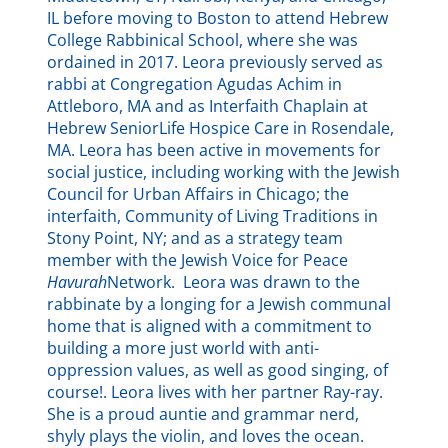
IL before moving to Boston to attend Hebrew
College Rabbinical School, where she was
ordained in 2017. Leora previously served as
rabbi at Congregation Agudas Achim in
Attleboro, MA and as Interfaith Chaplain at
Hebrew SeniorLife Hospice Care in Rosendale,
MA. Leora has been active in movements for
social justice, including working with the Jewish
Council for Urban Affairs in Chicago; the
interfaith, Community of Living Traditions in
Stony Point, NY; and as a strategy team
member with the Jewish Voice for Peace
Havurah
Network. Leora was drawn to the
rabbinate by a longing for a Jewish communal
home that is aligned with a commitment to
building a more just world with anti-
oppression values, as well as good singing, of
course!. Leora lives with her partner Ray-ray.
She is a proud auntie and grammar nerd,
shyly plays the violin, and loves the ocean.