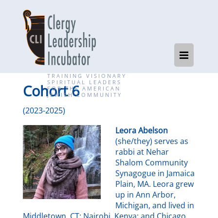
TRAINING VISIONARY
SPIRITUAL LEADERS
Cohort 6
FOR THE AMERICAN
JEWISH COMMUNITY
(2023-2025)
Leora Abelson
(she/they) serves as
rabbi at Nehar
Shalom Community
Synagogue in Jamaica
Plain, MA. Leora grew
up in Ann Arbor,
Michigan, and lived in
Middletown, CT; Nairobi, Kenya; and Chicago,