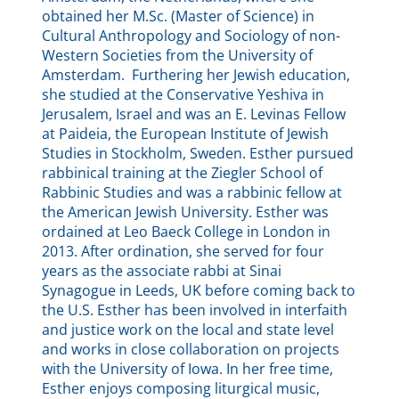
obtained her M.Sc. (Master of Science) in
Cultural Anthropology and Sociology of non-
Western Societies from the University of
Amsterdam. Furthering her Jewish education,
she studied at the Conservative Yeshiva in
Jerusalem, Israel and was an E. Levinas Fellow
at Paideia, the European Institute of Jewish
Studies in Stockholm, Sweden. Esther pursued
rabbinical training at the Ziegler School of
Rabbinic Studies and was a rabbinic fellow at
the American Jewish University. Esther was
ordained at Leo Baeck College in London in
2013. After ordination, she served for four
years as the associate rabbi at Sinai
Synagogue in Leeds, UK before coming back to
the U.S. Esther has been involved in interfaith
and justice work on the local and state level
and works in close collaboration on projects
with the University of Iowa. In her free time,
Esther enjoys composing liturgical music,