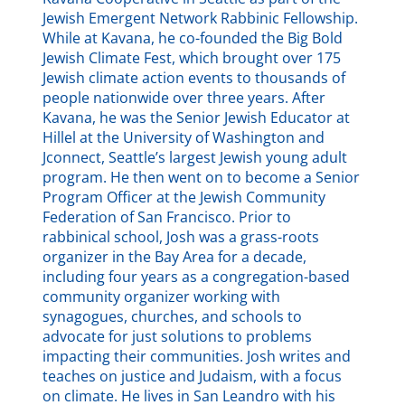
Jewish Emergent Network Rabbinic Fellowship.
While at Kavana, he co-founded the Big Bold
Jewish Climate Fest, which brought over 175
Jewish climate action events to thousands of
people nationwide over three years. After
Kavana, he was the Senior Jewish Educator at
Hillel at the University of Washington and
Jconnect, Seattle’s largest Jewish young adult
program. He then went on to become a Senior
Program Officer at the Jewish Community
Federation of San Francisco. Prior to
rabbinical school, Josh was a grass-roots
organizer in the Bay Area for a decade,
including four years as a congregation-based
community organizer working with
synagogues, churches, and schools to
advocate for just solutions to problems
impacting their communities. Josh writes and
teaches on justice and Judaism, with a focus
on climate. He lives in San Leandro with his