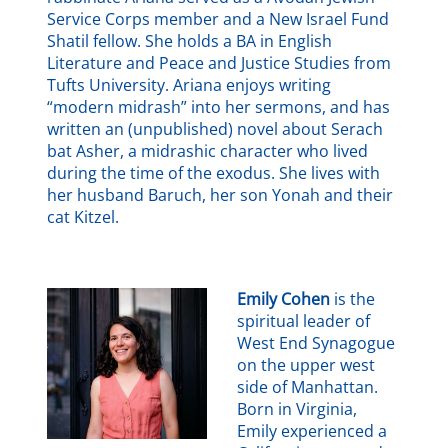
Service Corps member and a New Israel Fund
Shatil fellow. She holds a BA in English
Literature and Peace and Justice Studies from
Tufts University. Ariana enjoys writing
“modern midrash” into her sermons, and has
written an (unpublished) novel about Serach
bat Asher, a midrashic character who lived
during the time of the exodus. She lives with
her husband Baruch, her son Yonah and their
cat Kitzel.
Emily Cohen
is the
spiritual leader of
West End Synagogue
on the upper west
side of Manhattan.
Born in Virginia,
Emily experienced a