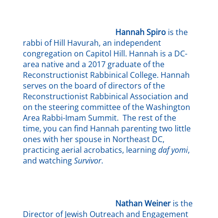
Hannah Spiro
is the
rabbi of Hill Havurah, an independent
congregation on Capitol Hill. Hannah is a DC-
area native and a 2017 graduate of the
Reconstructionist Rabbinical College. Hannah
serves on the board of directors of the
Reconstructionist Rabbinical Association and
on the steering committee of the Washington
Area Rabbi-Imam Summit. The rest of the
time, you can find Hannah parenting two little
ones with her spouse in Northeast DC,
practicing aerial acrobatics, learning
daf yomi
,
and watching
Survivor
.
Nathan Weiner
is the
Director of Jewish Outreach and Engagement