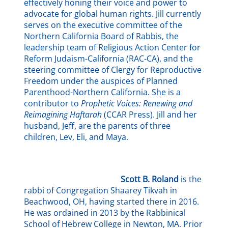
effectively honing their voice and power to
advocate for global human rights. Jill currently
serves on the executive committee of the
Northern California Board of Rabbis, the
leadership team of Religious Action Center for
Reform Judaism-California (RAC-CA), and the
steering committee of Clergy for Reproductive
Freedom under the auspices of Planned
Parenthood-Northern California. She is a
contributor to
Prophetic Voices: Renewing and
Reimagining Haftarah
(CCAR Press). Jill and her
husband, Jeff, are the parents of three
children, Lev, Eli, and Maya.
Scott B. Roland
is the
rabbi of Congregation Shaarey Tikvah in
Beachwood, OH, having started there in 2016.
He was ordained in 2013 by the Rabbinical
School of Hebrew College in Newton, MA. Prior