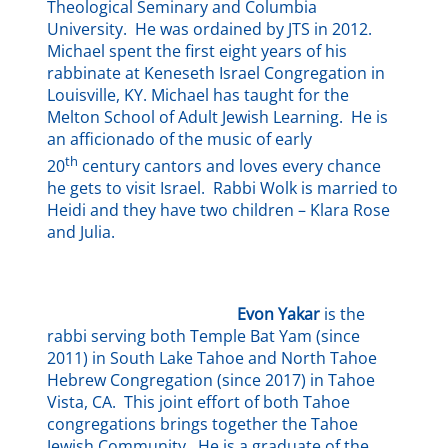
Theological Seminary and Columbia
University. He was ordained by JTS in 2012.
Michael spent the first eight years of his
rabbinate at Keneseth Israel Congregation in
Louisville, KY. Michael has taught for the
Melton School of Adult Jewish Learning. He is
an afficionado of the music of early
th
20
century cantors and loves every chance
he gets to visit Israel. Rabbi Wolk is married to
Heidi and they have two children – Klara Rose
and Julia.
Evon Yakar
is the
rabbi serving both Temple Bat Yam (since
2011) in South Lake Tahoe and North Tahoe
Hebrew Congregation (since 2017) in Tahoe
Vista, CA. This joint effort of both Tahoe
congregations brings together the Tahoe
Jewish Community. He is a graduate of the