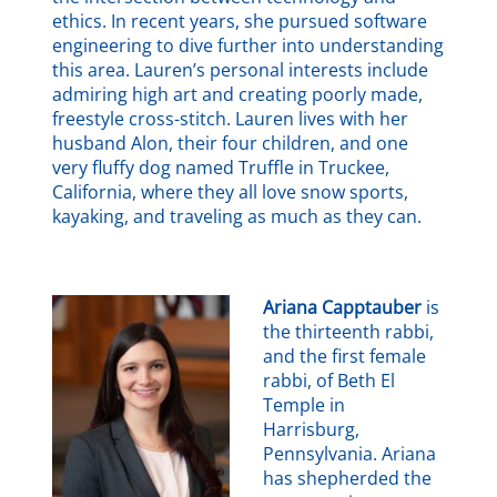
ethics. In recent years, she pursued software
engineering to dive further into understanding
this area. Lauren’s personal interests include
admiring high art and creating poorly made,
freestyle cross-stitch. Lauren lives with her
husband Alon, their four children, and one
very fluffy dog named Truffle in Truckee,
California, where they all love snow sports,
kayaking, and traveling as much as they can.
Ariana Capptauber
is
the thirteenth rabbi,
and the first female
rabbi, of Beth El
Temple in
Harrisburg,
Pennsylvania. Ariana
has shepherded the