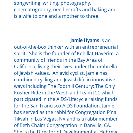
songwriting, writing, photography,
cinematography, needlecrafts and baking and
is a wife to one and a mother to three.
Jamie Hyams
is an
out-of-the-box thinker with an entrepreneurial
spirit. She is the founder of Kehillat Haverim, a
community of friends in the Bay Area of
California, living their lives under the umbrella
of Jewish values. An avid cyclist, Jamie has
combined cycling and Jewish life in innovative
ways including The Foothill Century: The Only
Kosher Ride in the West! and Team JCC which
participated in the AIDS/Lifecycle raising funds
for the San Francisco AIDS Foundation. Jamie
has served as the rabbi for Congregation P’nai
Tikvah in Las Vegas, NV and is a rabbi-member
of Beth Chaim Congregation in Danville, CA.
She is the Director of Development at Hebrew