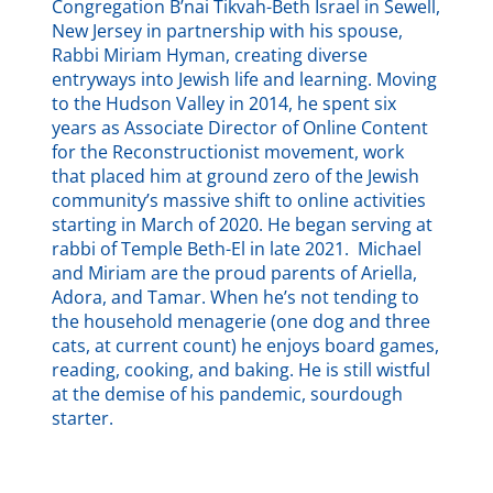
Congregation B’nai Tikvah-Beth Israel in Sewell,
New Jersey in partnership with his spouse,
Rabbi Miriam Hyman, creating diverse
entryways into Jewish life and learning. Moving
to the Hudson Valley in 2014, he spent six
years as Associate Director of Online Content
for the Reconstructionist movement, work
that placed him at ground zero of the Jewish
community’s massive shift to online activities
starting in March of 2020. He began serving at
rabbi of Temple Beth-El in late 2021. Michael
and Miriam are the proud parents of Ariella,
Adora, and Tamar. When he’s not tending to
the household menagerie (one dog and three
cats, at current count) he enjoys board games,
reading, cooking, and baking. He is still wistful
at the demise of his pandemic, sourdough
starter.