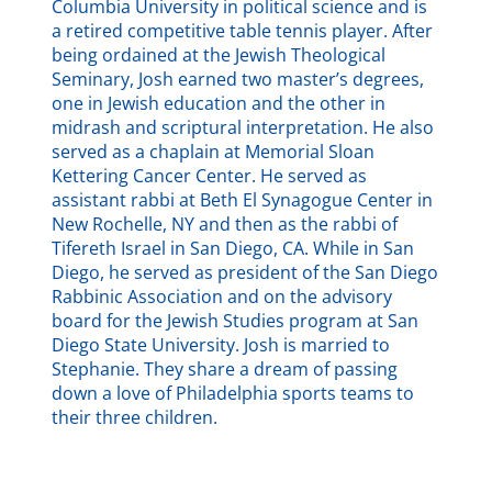
Columbia University in political science and is
a retired competitive table tennis player. After
being ordained at the Jewish Theological
Seminary, Josh earned two master’s degrees,
one in Jewish education and the other in
midrash and scriptural interpretation. He also
served as a chaplain at Memorial Sloan
Kettering Cancer Center. He served as
assistant rabbi at Beth El Synagogue Center in
New Rochelle, NY and then as the rabbi of
Tifereth Israel in San Diego, CA. While in San
Diego, he served as president of the San Diego
Rabbinic Association and on the advisory
board for the Jewish Studies program at San
Diego State University. Josh is married to
Stephanie. They share a dream of passing
down a love of Philadelphia sports teams to
their three children.