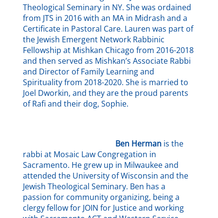
Theological Seminary in NY. She was ordained
from JTS in 2016 with an MA in Midrash and a
Certificate in Pastoral Care. Lauren was part of
the Jewish Emergent Network Rabbinic
Fellowship at Mishkan Chicago from 2016-2018
and then served as Mishkan
’
s Associate Rabbi
and Director of Family Learning and
Spirituality from 2018-2020. She is married to
Joel Dworkin, and they are the proud parents
of Rafi and their dog, Sophie.
Ben Herman
is the
rabbi at Mosaic Law Congregation in
Sacramento. He grew up in Milwaukee and
attended the University of Wisconsin and the
Jewish Theological Seminary. Ben has a
passion for community organizing, being a
clergy fellow for JOIN for Justice and working