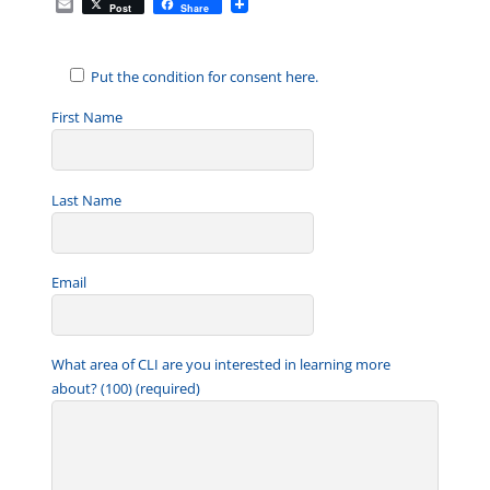
E
Post
Share
m
a
i
l
Put the condition for consent here.
First Name
Last Name
Email
What area of CLI are you interested in learning more
about? (100) (required)