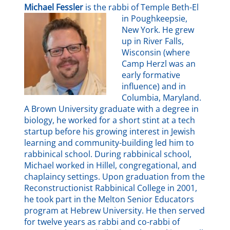
Michael Fessler
is the rabbi of
Temple Beth-El
in Poughkeepsie,
New York. He grew
up in River Falls,
Wisconsin (where
Camp Herzl was an
early formative
influence) and in
Columbia, Maryland.
A Brown University graduate with a degree in
biology, he worked for a short stint at a tech
startup before his growing interest in Jewish
learning and community-building led him to
rabbinical school. During rabbinical school,
Michael worked in Hillel, congregational, and
chaplaincy settings. Upon graduation from the
Reconstructionist Rabbinical College in 2001,
he took part in the Melton Senior Educators
program at Hebrew University. He then served
for twelve years as rabbi and co-rabbi of