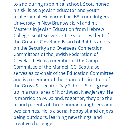
to and during rabbinical school, Scott honed
his skills as a Jewish educator and youth
professional. He earned his BA from Rutgers
University in New Brunswick, NJ and his
Master’s in Jewish Education from Hebrew
College. Scott serves as the vice president of
the Greater Cleveland Board of Rabbis and is
on the Security and Overseas Connection
Committees of the Jewish Federation of
Cleveland. He is a member of the Camp
Committee of the Mandel JCC. Scott also
serves as co-chair of the Education Committee
and is a member of the Board of Directors of
the Gross Schechter Day School. Scott grew
up in a rural area of Northwest New Jersey. He
is married to Aviva and, together, they are the
proud parents of three human daughters and
two canines. He is a serial hobbyist and enjoys
being outdoors, learning new things, and
creative challenges.