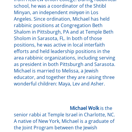
school, he was a coordinator of the Shtibl
Minyan, an independent
minyan
in Los
Angeles. Since ordination, Michael has held
rabbinic positions at Congregation Beth
Shalom in Pittsburgh, PA and at Temple Beth
Sholom in Sarasota, FL. In both of those
positions, he was active in local interfaith
efforts and held leadership positions in the
area rabbinic organizations, including serving
as president in both Pittsburgh and Sarasota.
Michael is married to Melissa, a Jewish
educator, and together they are raising three
wonderful children: Maya, Lev and Asher.
Michael Wolk
is the
senior rabbi at Temple Israel in Charlotte, NC.
A native of New York, Michael is a graduate of
the Joint Program between the Jewish