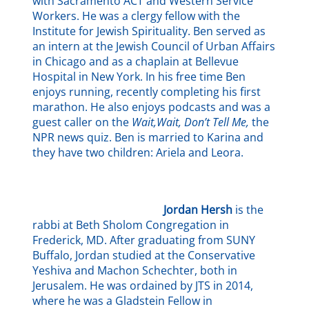
with Sacramento ACT and Western Service
Workers. He was a clergy fellow with the
Institute for Jewish Spirituality. Ben served as
an intern at the Jewish Council of Urban Affairs
in Chicago and as a chaplain at Bellevue
Hospital in New York. In his free time Ben
enjoys running, recently completing his first
marathon. He also enjoys podcasts and was a
guest caller on the
Wait,Wait, Don’t Tell Me,
the
NPR news quiz. Ben is married to Karina and
they have two children: Ariela and Leora.
Jordan Hersh
is the
rabbi at Beth Sholom Congregation in
Frederick, MD. After graduating from SUNY
Buffalo, Jordan studied at the Conservative
Yeshiva and Machon Schechter, both in
Jerusalem. He was ordained by JTS in 2014,
where he was a Gladstein Fellow in